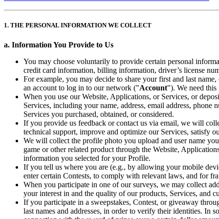
1. THE PERSONAL INFORMATION WE COLLECT
a. Information You Provide to Us
You may choose voluntarily to provide certain personal informat
credit card information, billing information, driver’s license nu
For example, you may decide to share your first and last name,
an account to log in to our network ("
Account
"). We need this
When you use our Website, Applications, or Services, or deposi
Services, including your name, address, email address, phone nu
Services you purchased, obtained, or considered.
If you provide us feedback or contact us via email, we will col
technical support, improve and optimize our Services, satisfy our
We will collect the profile photo you upload and user name you 
game or other related product through the Website, Applications
information you selected for your Profile.
If you tell us where you are (e.g., by allowing your mobile devi
enter certain Contests, to comply with relevant laws, and for fr
When you participate in one of our surveys, we may collect addi
your interest in and the quality of our products, Services, and 
If you participate in a sweepstakes, Contest, or giveaway throu
last names and addresses, in order to verify their identities. In 