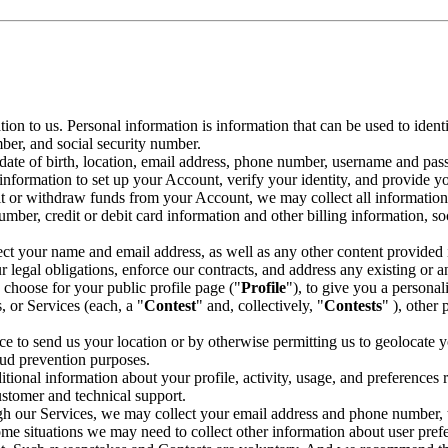
ion to us. Personal information is information that can be used to iden
mber, and social security number.
 date of birth, location, email address, phone number, username and pa
 information to set up your Account, verify your identity, and provide y
t or withdraw funds from your Account, we may collect all information
mber, credit or debit card information and other billing information, s
lect your name and email address, as well as any other content provided 
 legal obligations, enforce our contracts, and address any existing or an
choose for your public profile page ("
Profile
"), to give you a persona
, or Services (each, a "
Contest
" and, collectively, "
Contests
" ), other 
ce to send us your location or by otherwise permitting us to geolocate yo
aud prevention purposes.
tional information about your profile, activity, usage, and preferences 
customer and technical support.
gh our Services, we may collect your email address and phone number, to
some situations we may need to collect other information about user prefer