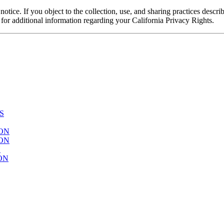
notice. If you object to the collection, use, and sharing practices descr
w for additional information regarding your California Privacy Rights.
S
ION
ION
N
ON