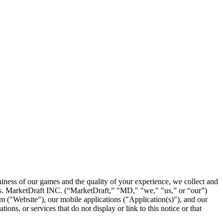
hiness of our games and the quality of your experience, we collect and
 us. MarketDraft INC. (“MarketDraft,” "MD," "we," "us,” or “our”)
om ("Website"), our mobile applications ("Application(s)"), and our
ons, or services that do not display or link to this notice or that