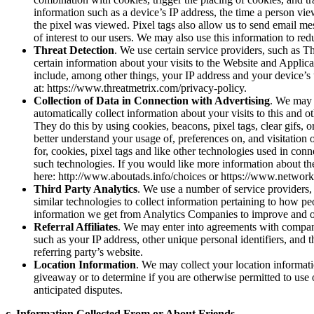
information such as a device’s IP address, the time a person vi
the pixel was viewed. Pixel tags also allow us to send email me
of interest to our users. We may also use this information to red
Threat Detection
. We use certain service providers, such as Th
certain information about your visits to the Website and Applicat
include, among other things, your IP address and your device’s 
at: https://www.threatmetrix.com/privacy-policy.
Collection of Data in Connection with Advertising
. We may 
automatically collect information about your visits to this and o
They do this by using cookies, beacons, pixel tags, clear gifs, 
better understand your usage of, preferences on, and visitation 
for, cookies, pixel tags and like other technologies used in conn
such technologies. If you would like more information about th
here: http://www.aboutads.info/choices or https://www.networka
Third Party Analytics
. We use a number of service providers
similar technologies to collect information pertaining to how p
information we get from Analytics Companies to improve and op
Referral Affiliates
. We may enter into agreements with companie
such as your IP address, other unique personal identifiers, and t
referring party’s website.
Location Information
. We may collect your location informati
giveaway or to determine if you are otherwise permitted to use o
anticipated disputes.
c. Information Collected From or About Friends