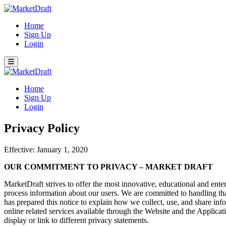
Home
Sign Up
Login
Home
Sign Up
Login
Privacy Policy
Effective: January 1, 2020
OUR COMMITMENT TO PRIVACY – MARKET DRAFT
MarketDraft strives to offer the most innovative, educational and ent
process information about our users. We are committed to handling th
has prepared this notice to explain how we collect, use, and share in
online related services available through the Website and the Applicatio
display or link to different privacy statements.