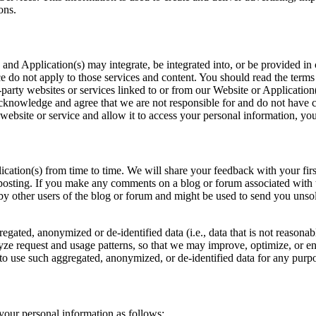
ons.
 and Application(s) may integrate, be integrated into, or be provided in
e do not apply to those services and content. You should read the terms
party websites or services linked to or from our Website or Application(
cknowledge and agree that we are not responsible for and do not have co
 website or service and allow it to access your personal information, yo
tion(s) from time to time. We will share your feedback with your first n
posting. If you make any comments on a blog or forum associated with t
 by other users of the blog or forum and might be used to send you unso
egated, anonymized or de-identified data (i.e., data that is not reasona
yze request and usage patterns, so that we may improve, optimize, or 
to use such aggregated, anonymized, or de-identified data for any purpose
 your personal information as follows: