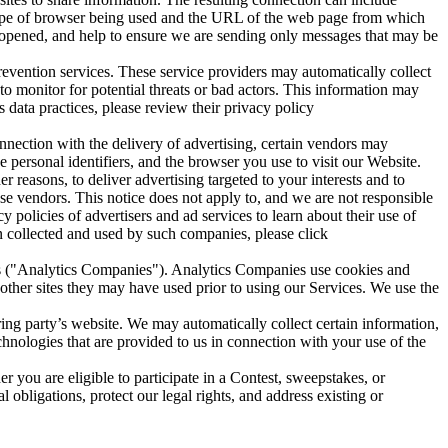
he type of browser being used and the URL of the web page from which
en opened, and help to ensure we are sending only messages that may be
prevention services. These service providers may automatically collect
 to monitor for potential threats or bad actors. This information may
data practices, please review their privacy policy
nnection with the delivery of advertising, certain vendors may
ue personal identifiers, and the browser you use to visit our Website.
 reasons, to deliver advertising targeted to your interests and to
ese vendors. This notice does not apply to, and we are not responsible
 policies of advertisers and ad services to learn about their use of
n collected and used by such companies, please click
es ("Analytics Companies"). Analytics Companies use cookies and
other sites they may have used prior to using our Services. We use the
ring party’s website. We may automatically collect certain information,
echnologies that are provided to us in connection with your use of the
 you are eligible to participate in a Contest, sweepstakes, or
obligations, protect our legal rights, and address existing or