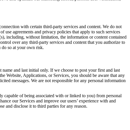
 connection with certain third-party services and content. We do not
 of use agreements and privacy policies that apply to such services
s), including, without limitation, the information or content contained
ntrol over any third-party services and content that you authorize to
u do so at your own risk.
ame and last initial only. If we choose to post your first and last
he Website, Applications, or Services, you should be aware that any
licited messages. We are not responsible for any personal information
bly capable of being associated with or linked to you) from personal
enhance our Services and improve our users’ experience with and
 and disclose it to third parties for any reason.