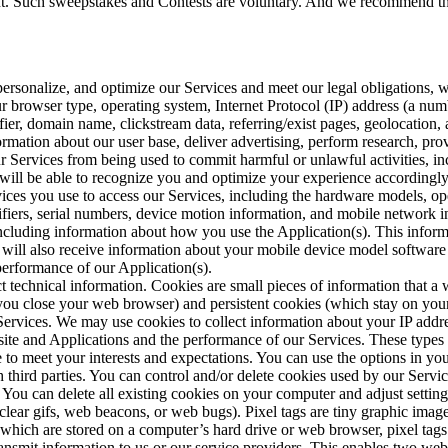
unt. Such sweepstakes and Contests are voluntary. And we recommend tha
 personalize, and optimize our Services and meet our legal obligations, 
r browser type, operating system, Internet Protocol (IP) address (a nu
fier, domain name, clickstream data, referring/exist pages, geolocation, 
ormation about our user base, deliver advertising, perform research, pr
 our Services from being used to commit harmful or unlawful activities, i
will be able to recognize you and optimize your experience accordingly
ices you use to access our Services, including the hardware models, ope
ntifiers, serial numbers, device motion information, and mobile networ
ncluding information about how you use the Application(s). This informat
will also receive information about your mobile device model software v
performance of our Application(s).
ct technical information. Cookies are small pieces of information that a
ou close your web browser) and persistent cookies (which stay on your
Services. We may use cookies to collect information about your IP addre
site and Applications and the performance of our Services. These types 
ce to meet your interests and expectations. You can use the options in 
 third parties. You can control and/or delete cookies used by our Servic
. You can delete all existing cookies on your computer and adjust setti
s clear gifs, web beacons, or web bugs). Pixel tags are tiny graphic images
 which are stored on a computer’s hard drive or web browser, pixel tags
ransmit information to us or our service providers. This enables two web