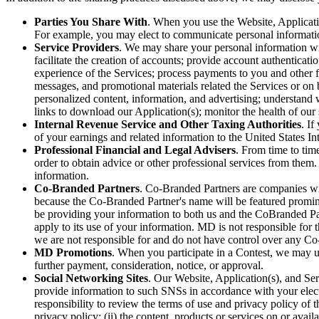
Parties You Share With
. When you use the Website, Applicatio
For example, you may elect to communicate personal information
Service Providers
. We may share your personal information wit
facilitate the creation of accounts; provide account authenticat
experience of the Services; process payments to you and other f
messages, and promotional materials related the Services or on 
personalized content, information, and advertising; understand 
links to download our Application(s); monitor the health of ou
Internal Revenue Service and Other Taxing Authorities
. If
of your earnings and related information to the United States In
Professional Financial and Legal Advisers
. From time to tim
order to obtain advice or other professional services from them.
information.
Co-Branded Partners
. Co-Branded Partners are companies wit
because the Co-Branded Partner's name will be featured promine
be providing your information to both us and the CoBranded Pa
apply to its use of your information. MD is not responsible for
we are not responsible for and do not have control over any Co
MD Promotions
. When you participate in a Contest, we may us
further payment, consideration, notice, or approval.
Social Networking Sites
. Our Website, Application(s), and Se
provide information to such SNSs in accordance with your electi
responsibility to review the terms of use and privacy policy of 
privacy policy; (ii) the content, products or services on or avai