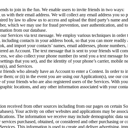
ends to join in the fun. We enable users to invite friends in two ways:
us with their email address. We will collect any email address you so pro
ired by law to allow us to access and upload the third party’s name and
ber, which we may use for fraud prevention, user authentication, and to
ormation from our database.
 our Services via text message. We employ various techniques in order t
ts, including contacts in your address book, so that you can more readi
ok, and import your contacts’ names, email addresses, phone numbers, i
stered an Account. The text message that is sent to your friends will c
rocess, we also collect your phone number (to send you a text message fo
settings that you set), and the identity of your phone’s carrier, mobile
on(s), and Services.
r friends who already have an Account to enter a Contest. In order to in
e them; or (ii) in the event you are using our Application(s), use our c
e of your friends who are also registered users of the Services. With y
aphic locations, and any other information associated with your contact
n received from other sources including from our pages on certain Soc
tabases). Your activity on other websites and applications may be assoc
ications. The information we receive may include demographic data such
r services purchased, obtained, or considered and other purchasing or c
Services. This information is used to create and deliver advertising, im