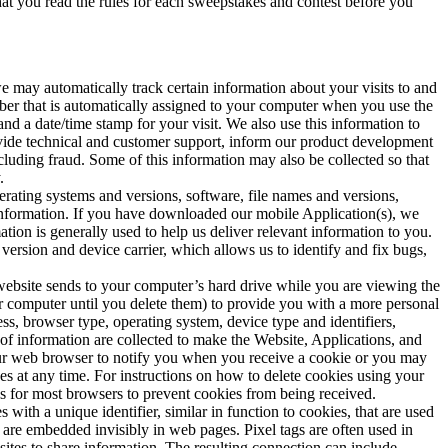
t you read the rules for each sweepstakes and contest before you
we may automatically track certain information about your visits to and
mber that is automatically assigned to your computer when you use the
and a date/time stamp for your visit. We also use this information to
ovide technical and customer support, inform our product development
ncluding fraud. Some of this information may also be collected so that
.
rating systems and versions, software, file names and versions,
k information. If you have downloaded our mobile Application(s), we
ion is generally used to help us deliver relevant information to you.
ersion and device carrier, which allows us to identify and fix bugs,
 website sends to your computer’s hard drive while you are viewing the
 computer until you delete them) to provide you with a more personal
ss, browser type, operating system, device type and identifiers,
of information are collected to make the Website, Applications, and
your web browser to notify you when you receive a cookie or you may
es at any time. For instructions on how to delete cookies using your
ngs for most browsers to prevent cookies from being received.
 with a unique identifier, similar in function to cookies, that are used
 are embedded invisibly in web pages. Pixel tags are often used in
sites to share information. The resulting connection can include