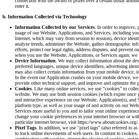
connection with the award of prizes over a certain dollar amo
enter it.
b. Information Collected via Technology
Information Collected by our Services
. In order to improve,
usage of our Website, Applications, and Services, including you
Internet, which may vary from session to session), device identi
analyze trends, administer the Website, gather demographic inf
efforts, protect our legal rights, address disputes, and prevent
when you use the Website, Applications, or Services again, we 
Device Information
. We may collect information about the dev
preferred languages, unique device identifiers, advertising ide
may also collect certain information from your mobile device, i
In the event our Application crashes on your mobile device, we 
provide other technical support, and improve and optimize the 
Cookies
. Like many online services, we use “cookies” to colle
website. We may use both session cookies (which expire once y
and interactive experience on our Website, Application(s), and 
platform type, as well as your usage of and activity on our Web
Services more useful to you and to tailor your online experien
change your cookie preferences in your internet browser or with
particular internet browser, visit https://www.aboutcookies.org/
Pixel Tags
. In addition, we use "pixel tags" (also referred to a
to track online movements of web users. In contrast to cookies,
combination with cookies, trigger the placing of cookies, and t