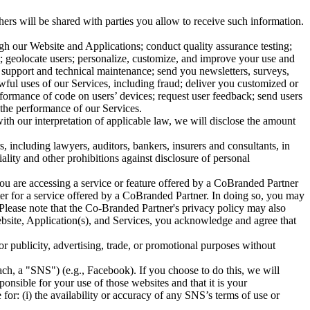
ers will be shared with parties you allow to receive such information.
gh our Website and Applications; conduct quality assurance testing;
rt; geolocate users; personalize, customize, and improve your use and
y support and technical maintenance; send you newsletters, surveys,
wful uses of our Services, including fraud; deliver you customized or
rformance of code on users’ devices; request user feedback; send users
 the performance of our Services.
ith our interpretation of applicable law, we will disclose the amount
, including lawyers, auditors, bankers, insurers and consultants, in
ality and other prohibitions against disclosure of personal
ou are accessing a service or feature offered by a CoBranded Partner
er for a service offered by a CoBranded Partner. In doing so, you may
lease note that the Co-Branded Partner's privacy policy may also
ebsite, Application(s), and Services, you acknowledge and agree that
r publicity, advertising, trade, or promotional purposes without
ch, a "SNS") (e.g., Facebook). If you choose to do this, we will
nsible for your use of those websites and that it is your
for: (i) the availability or accuracy of any SNS’s terms of use or