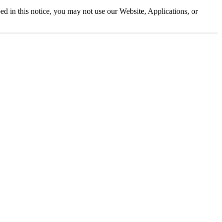
ibed in this notice, you may not use our Website, Applications, or