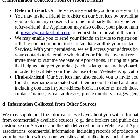
Refer-a-Friend
. Our Services may enable you to invite your fri
You may invite a friend to register on our Services by providing 
you to obtain any consents from the third party that may be requ
refer-a-friend, the Application may also collect your phone num
at
privacy@marketdraft.com
to request the removal of this inf
We may enable you to send your friends an invite to register on
offering contact importer tools to facilitate adding your contac
Services. With your permission, we will access your address bo
your contacts to determine which of your friends have not regi
invite them to visit the Website or Applications. During this p
that help us interpret your data (such as language and keyboard 
in order to facilitate your friends’ use of our Website, Applicati
Find-a-Friend
. Our Services may also enable you to invite you
friend’s username associated with their account to find and locat
including contacts in your address book, in order to match thos
contacts’ names, e-mail addresses, phone numbers, images, geogr
d. Information Collected from Other Sources
We may supplement the information we have about you with informatio
from commercially available sources (e.g., data brokers and public da
customize our Services and the ads delivered on our Website and Appl
associations, commercial information, including records of products o
your interaction with various websites and applications, including the 