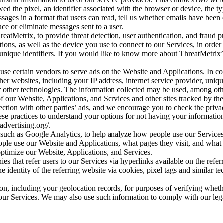
ewed the pixel, an identifier associated with the browser or device, t
ssages in a format that users can read, tell us whether emails have be
uce or eliminate messages sent to a user.
reatMetrix, to provide threat detection, user authentication, and fraud 
ions, as well as the device you use to connect to our Services, in order
unique identifiers. If you would like to know more about ThreatMetrix’s 
use certain vendors to serve ads on the Website and Applications. In co
ther websites, including your IP address, internet service provider, uniq
or other technologies. The information collected may be used, among other
of our Website, Applications, and Services and other sites tracked by th
ection with other parties’ ads, and we encourage you to check the privacy
ese practices to understand your options for not having your informatio
dvertising.org/.
, such as Google Analytics, to help analyze how people use our Servic
eople use our Website and Applications, what pages they visit, and what 
timize our Website, Applications, and Services.
s that refer users to our Services via hyperlinks available on the refer
he identity of the referring website via cookies, pixel tags and similar t
on, including your geolocation records, for purposes of verifying whether
ur Services. We may also use such information to comply with our legal 