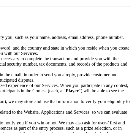
tify you, such as your name, address, email address, phone number,
ssword, and the country and state in which you reside when you create
ou with our Services.
 necessary to complete the transaction and provide you with the
ocial security number, tax documents, and records of the products and
in the email, in order to send you a reply, provide customer and
ticipated disputes.
lized experience of our Services. When you participate in any contest,
participants in the Contest (each, a "
Player
") will be able to see the
u), we may store and use that information to verify your eligibility to
related to the Website, Applications and Services, so we can evaluate
 notify you if you win or not. We may also ask for users’ first and
ences as part of the entry process, such as a prize selection, or in