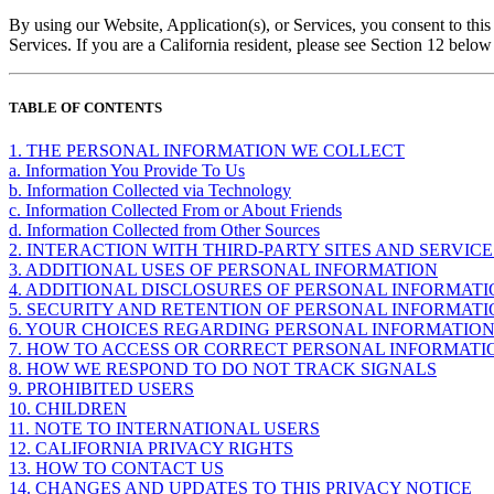
By using our Website, Application(s), or Services, you consent to this 
Services. If you are a California resident, please see Section 12 belo
TABLE OF CONTENTS
1. THE PERSONAL INFORMATION WE COLLECT
a. Information You Provide To Us
b. Information Collected via Technology
c. Information Collected From or About Friends
d. Information Collected from Other Sources
2. INTERACTION WITH THIRD-PARTY SITES AND SERVICE
3. ADDITIONAL USES OF PERSONAL INFORMATION
4. ADDITIONAL DISCLOSURES OF PERSONAL INFORMAT
5. SECURITY AND RETENTION OF PERSONAL INFORMAT
6. YOUR CHOICES REGARDING PERSONAL INFORMATIO
7. HOW TO ACCESS OR CORRECT PERSONAL INFORMATI
8. HOW WE RESPOND TO DO NOT TRACK SIGNALS
9. PROHIBITED USERS
10. CHILDREN
11. NOTE TO INTERNATIONAL USERS
12. CALIFORNIA PRIVACY RIGHTS
13. HOW TO CONTACT US
14. CHANGES AND UPDATES TO THIS PRIVACY NOTICE