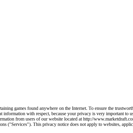
ertaining games found anywhere on the Internet. To ensure the trustwort
at information with respect, because your privacy is very important to
formation from users of our website located at http://www.marketdraft.c
ns ("Services"). This privacy notice does not apply to websites, applicati