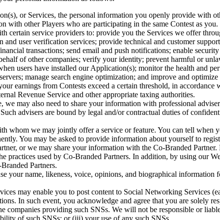
n(s), or Services, the personal information you openly provide with oth
 with other Players who are participating in the same Contest as you.
h certain service providers to: provide you the Services we offer throu
ion and user verification services; provide technical and customer suppo
inancial transactions; send email and push notifications; enable securit
behalf of other companies; verify your identity; prevent harmful or unla
when users have installed our Application(s); monitor the health and pe
r servers; manage search engine optimization; and improve and optimize
 your earnings from Contests exceed a certain threshold, in accordance w
ternal Revenue Service and other appropriate taxing authorities.
e, we may also need to share your information with professional advisers
 Such advisers are bound by legal and/or contractual duties of confidenti
h whom we may jointly offer a service or feature. You can tell when y
ntly. You may be asked to provide information about yourself to regist
rtner, or we may share your information with the Co-Branded Partner. P
 the practices used by Co-Branded Partners. In addition, by using our W
-Branded Partners.
e your name, likeness, voice, opinions, and biographical information fo
rvices may enable you to post content to Social Networking Services (ea
ons. In such event, you acknowledge and agree that you are solely respo
the companies providing such SNSs. We will not be responsible or liable 
lability of such SNSs; or (iii) your use of any such SNSs.