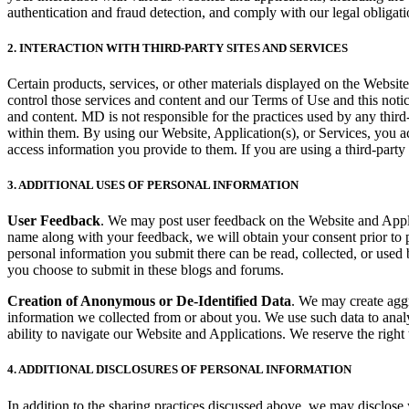
authentication and fraud detection, and comply with our legal obligati
2. INTERACTION WITH THIRD-PARTY SITES AND SERVICES
Certain products, services, or other materials displayed on the Website
control those services and content and our Terms of Use and this notic
and content. MD is not responsible for the practices used by any third-
within them. By using our Website, Application(s), or Services, you a
access information you provide to them. If you are using a third-party
3. ADDITIONAL USES OF PERSONAL INFORMATION
User Feedback
. We may post user feedback on the Website and Applica
name along with your feedback, we will obtain your consent prior to 
personal information you submit there can be read, collected, or used
you choose to submit in these blogs and forums.
Creation of Anonymous or De-Identified Data
. We may create aggr
information we collected from or about you. We use such data to anal
ability to navigate our Website and Applications. We reserve the right 
4. ADDITIONAL DISCLOSURES OF PERSONAL INFORMATION
In addition to the sharing practices discussed above, we may disclose