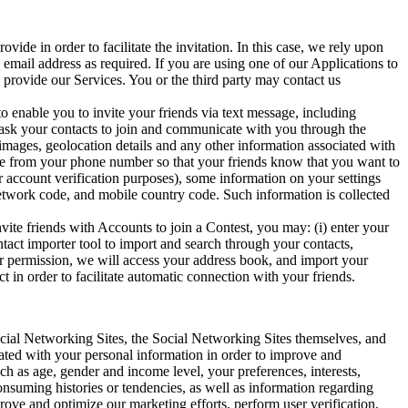
vide in order to facilitate the invitation. In this case, we rely upon
 email address as required. If you are using one of our Applications to
 provide our Services. You or the third party may contact us
o enable you to invite your friends via text message, including
ly ask your contacts to join and communicate with you through the
mages, geolocation details and any other information associated with
ome from your phone number so that your friends know that you want to
r account verification purposes), some information on your settings
 network code, and mobile country code. Such information is collected
vite friends with Accounts to join a Contest, you may: (i) enter your
ontact importer tool to import and search through your contacts,
our permission, we will access your address book, and import your
 in order to facilitate automatic connection with your friends.
ial Networking Sites, the Social Networking Sites themselves, and
iated with your personal information in order to improve and
 as age, gender and income level, your preferences, interests,
onsuming histories or tendencies, as well as information regarding
prove and optimize our marketing efforts, perform user verification,