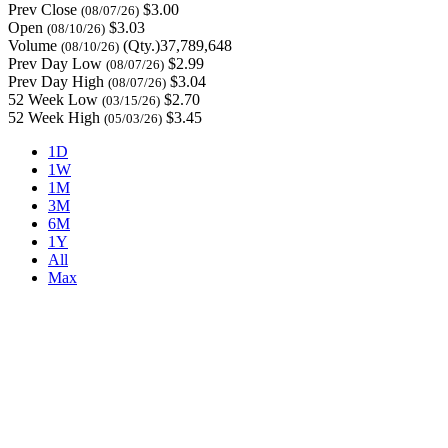
Prev Close
$3.00
(08/07/26)
Open
$3.03
(08/10/26)
Volume
(Qty.)37,789,648
(08/10/26)
Prev Day Low
$2.99
(08/07/26)
Prev Day High
$3.04
(08/07/26)
52 Week Low
$2.70
(03/15/26)
52 Week High
$3.45
(05/03/26)
1D
1W
1M
3M
6M
1Y
All
Max