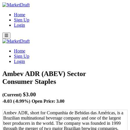
Home
Sign Up
Login
Home
Sign Up
Login
Ambev ADR (ABEV)
Sector
Consumer Staples
$3.00
(Current)
-0.03 (-0.99%)
Open Price: 3.00
Ambev ADR, short for Companhia de Bebidas das Américas, is a
Brazilian multinational beverage company and one of the largest
beer producers in the world. The company was founded in 1999
through the merger of two major Brazilian brewing companies,