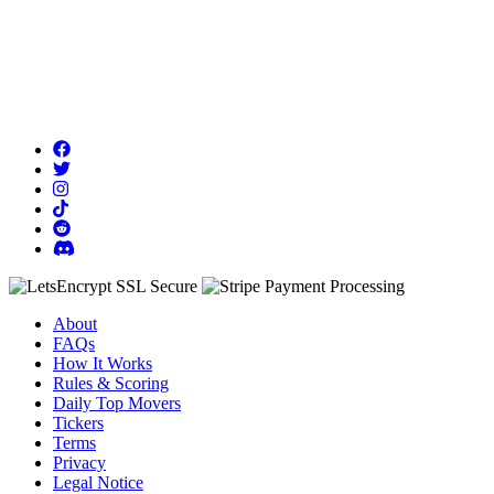
About
FAQs
How It Works
Rules & Scoring
Daily Top Movers
Tickers
Terms
Privacy
Legal Notice