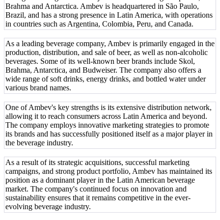
Brahma and Antarctica. Ambev is headquartered in São Paulo,
Brazil, and has a strong presence in Latin America, with operations
in countries such as Argentina, Colombia, Peru, and Canada.
As a leading beverage company, Ambev is primarily engaged in the
production, distribution, and sale of beer, as well as non-alcoholic
beverages. Some of its well-known beer brands include Skol,
Brahma, Antarctica, and Budweiser. The company also offers a
wide range of soft drinks, energy drinks, and bottled water under
various brand names.
One of Ambev's key strengths is its extensive distribution network,
allowing it to reach consumers across Latin America and beyond.
The company employs innovative marketing strategies to promote
its brands and has successfully positioned itself as a major player in
the beverage industry.
As a result of its strategic acquisitions, successful marketing
campaigns, and strong product portfolio, Ambev has maintained its
position as a dominant player in the Latin American beverage
market. The company's continued focus on innovation and
sustainability ensures that it remains competitive in the ever-
evolving beverage industry.