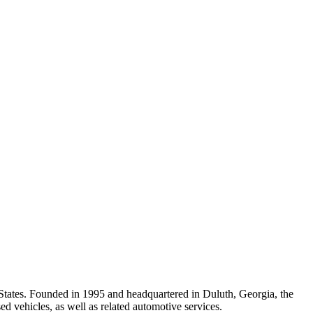
States. Founded in 1995 and headquartered in Duluth, Georgia, the
d vehicles, as well as related automotive services.