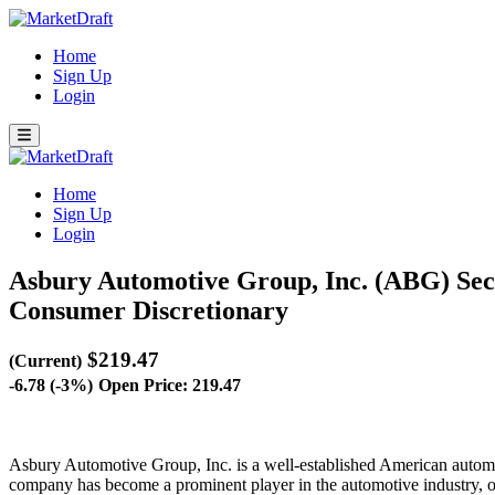
Home
Sign Up
Login
Home
Sign Up
Login
Asbury Automotive Group, Inc. (ABG)
Sec
Consumer Discretionary
$219.47
(Current)
-6.78 (-3%)
Open Price: 219.47
Asbury Automotive Group, Inc. is a well-established American automo
company has become a prominent player in the automotive industry, ope