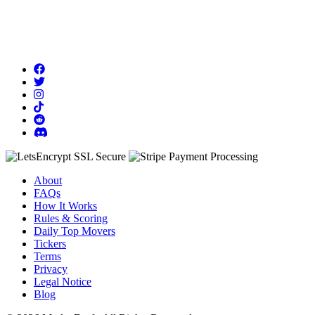
About
FAQs
How It Works
Rules & Scoring
Daily Top Movers
Tickers
Terms
Privacy
Legal Notice
Blog