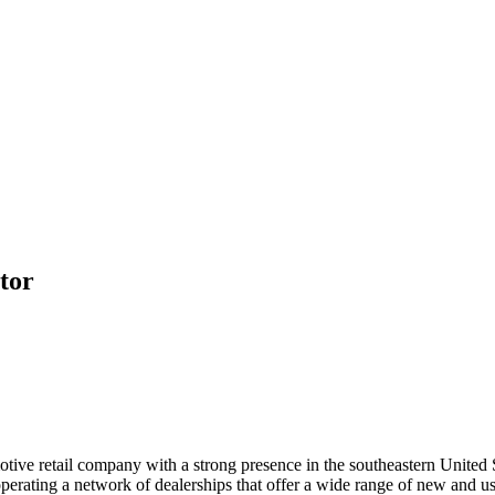
tor
tive retail company with a strong presence in the southeastern United 
rating a network of dealerships that offer a wide range of new and use