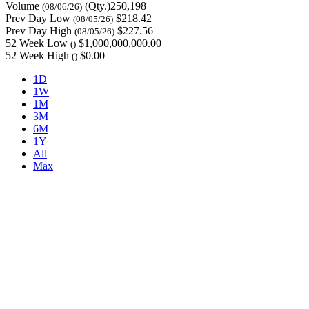
Volume
(Qty.)250,198
(08/06/26)
Prev Day Low
$218.42
(08/05/26)
Prev Day High
$227.56
(08/05/26)
52 Week Low
$1,000,000,000.00
()
52 Week High
$0.00
()
1D
1W
1M
3M
6M
1Y
All
Max