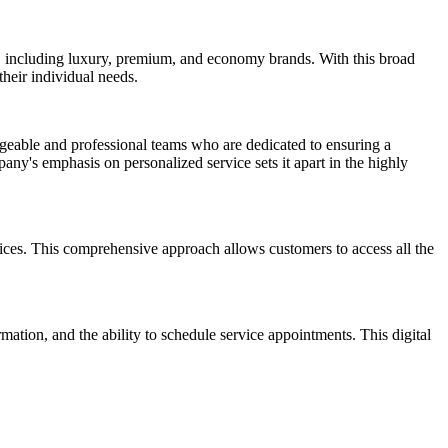
, including luxury, premium, and economy brands. With this broad
heir individual needs.
eable and professional teams who are dedicated to ensuring a
ny's emphasis on personalized service sets it apart in the highly
vices. This comprehensive approach allows customers to access all the
ation, and the ability to schedule service appointments. This digital