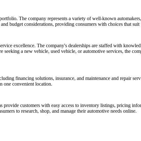
 portfolio. The company represents a variety of well-known automakers
 and budget considerations, providing consumers with choices that suit t
vice excellence. The company's dealerships are staffed with knowledg
 seeking a new vehicle, used vehicle, or automotive services, the compa
including financing solutions, insurance, and maintenance and repair ser
in one convenient location.
rovide customers with easy access to inventory listings, pricing inform
sumers to research, shop, and manage their automotive needs online.