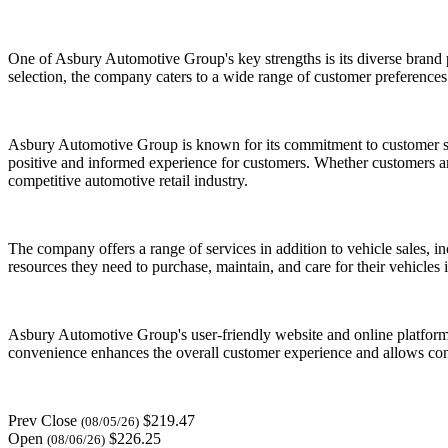
One of Asbury Automotive Group's key strengths is its diverse brand
selection, the company caters to a wide range of customer preferences
Asbury Automotive Group is known for its commitment to customer ser
positive and informed experience for customers. Whether customers are
competitive automotive retail industry.
The company offers a range of services in addition to vehicle sales, 
resources they need to purchase, maintain, and care for their vehicles 
Asbury Automotive Group's user-friendly website and online platforms p
convenience enhances the overall customer experience and allows con
Prev Close
$219.47
(08/05/26)
Open
$226.25
(08/06/26)