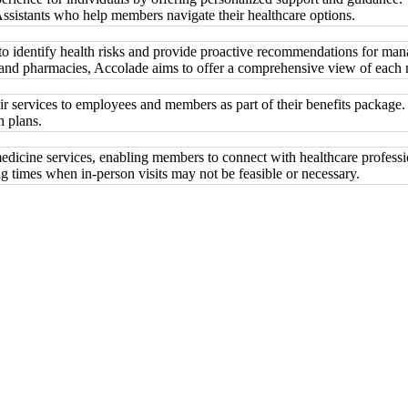
 Assistants who help members navigate their healthcare options.
e to identify health risks and provide proactive recommendations for ma
, and pharmacies, Accolade aims to offer a comprehensive view of each
ir services to employees and members as part of their benefits package.
h plans.
medicine services, enabling members to connect with healthcare professi
g times when in-person visits may not be feasible or necessary.