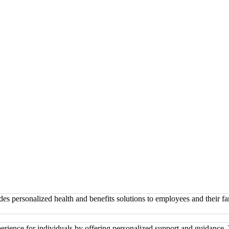
des personalized health and benefits solutions to employees and their 
xperience for individuals by offering personalized support and guidanc