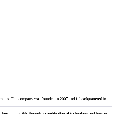
families. The company was founded in 2007 and is headquartered in
e. They achieve this through a combination of technology and human