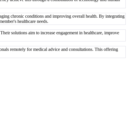
naging chronic conditions and improving overall health. By integrating
 member's healthcare needs.
 Their solutions aim to increase engagement in healthcare, improve
onals remotely for medical advice and consultations. This offering