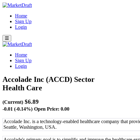
Home
Sign Up
Login
Home
Sign Up
Login
Accolade Inc (ACCD)
Sector
Health Care
$6.89
(Current)
-0.01 (-0.14%)
Open Price: 0.00
Accolade Inc. is a technology-enabled healthcare company that provi
Seattle, Washington, USA.
Accolade's primary goal is to simplify and improve the healthcare e