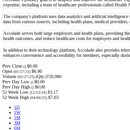
expertise, including a team of healthcare professionals called Health
The company's platform uses data analytics and artificial intelligenc
data from various sources, including health plans, medical providers
Accolade serves both large employers and health plans, providing the
health outcomes, and reduce healthcare costs for employers and healt
In addition to their technology platform, Accolade also provides tele
enhances convenience and accessibility for members, especially durin
Prev Close
$0.00
()
Open
$6.90
(01/27/25)
Volume
(Qty.)720,980
(01/27/25)
Prev Day Low
$0.00
()
Prev Day High
$0.00
()
52 Week Low
$3.17
(12/15/24)
52 Week High
$7.03
(04/06/25)
1D
1W
1M
3M
6M