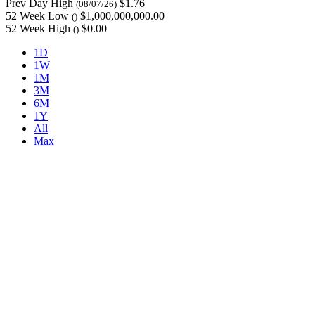
Prev Day High
$1.76
(08/07/26)
52 Week Low
$1,000,000,000.00
()
52 Week High
$0.00
()
1D
1W
1M
3M
6M
1Y
All
Max