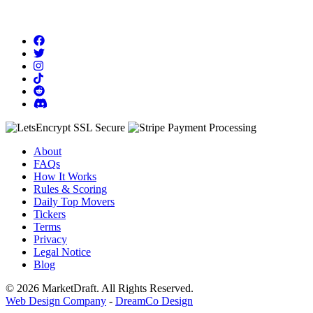
About
FAQs
How It Works
Rules & Scoring
Daily Top Movers
Tickers
Terms
Privacy
Legal Notice
Blog
© 2026 MarketDraft. All Rights Reserved.
Web Design Company
-
DreamCo Design