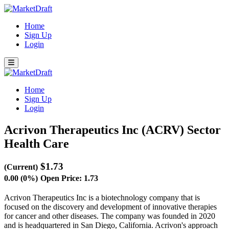
Home
Sign Up
Login
Home
Sign Up
Login
Acrivon Therapeutics Inc (ACRV)
Sector
Health Care
$1.73
(Current)
0.00 (0%)
Open Price: 1.73
Acrivon Therapeutics Inc is a biotechnology company that is
focused on the discovery and development of innovative therapies
for cancer and other diseases. The company was founded in 2020
and is headquartered in San Diego, California. Acrivon's approach