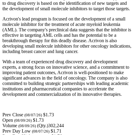
to drug discovery is based on the identification of new targets and
the development of small molecule inhibitors to target those targets.
Acrivon's lead program is focused on the development of a small
molecule inhibitor for the treatment of acute myeloid leukemia
(AML). The company's preclinical data suggests that the inhibitor is
effective in targeting AML cells and has the potential to be a
breakthrough therapy for this deadly disease. Acrivon is also
developing small molecule inhibitors for other oncology indications,
including breast cancer and lung cancer.
With a team of experienced drug discovery and development
experts, a strong focus on innovative science, and a commitment to
improving patient outcomes, Acrivon is well-positioned to make
significant advances in the field of oncology. The company is also
committed to building strategic partnerships with leading academic
institutions and pharmaceutical companies to accelerate the
development and commercialization of its innovative therapies.
Prev Close
$1.73
(08/07/26)
Open
$1.73
(08/09/26)
Volume
(Qty.)302,244
(08/09/26)
Prev Day Low
$1.71
(08/07/26)