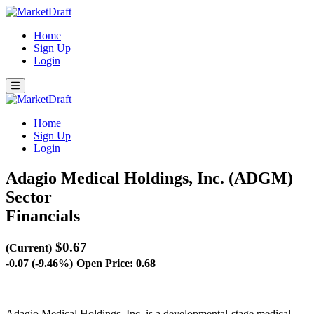
Home
Sign Up
Login
Home
Sign Up
Login
Adagio Medical Holdings, Inc. (ADGM)
Sector
Financials
$0.67
(Current)
-0.07 (-9.46%)
Open Price: 0.68
Adagio Medical Holdings, Inc. is a developmental-stage medical