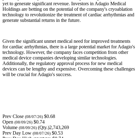
yet to generate significant revenue. Investors in Adagio Medical
Holdings are betting on the potential of the company's cryoablation
technology to revolutionize the treatment of cardiac arrhythmias and
generate substantial returns in the future.
Given the significant unmet medical need for improved treatments
for cardiac arrhythmias, there is a large potential market for Adagio's
technology. However, the company faces competition from other
medical device companies developing similar technologies.
Additionally, the regulatory approval process for new medical
devices can be lengthy and expensive. Overcoming these challenges
will be crucial for Adagio's success.
Prev Close
$0.68
(08/07/26)
Open
$0.74
(08/09/26)
Volume
(Qty.)2,743,269
(08/09/26)
Prev Day Low
$0.53
(08/07/26)