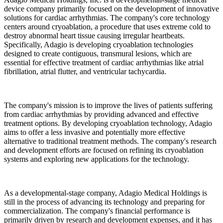
device company primarily focused on the development of innovative
solutions for cardiac arrhythmias. The company's core technology
centers around cryoablation, a procedure that uses extreme cold to
destroy abnormal heart tissue causing irregular heartbeats.
Specifically, Adagio is developing cryoablation technologies
designed to create contiguous, transmural lesions, which are
essential for effective treatment of cardiac arrhythmias like atrial
fibrillation, atrial flutter, and ventricular tachycardia.
The company's mission is to improve the lives of patients suffering
from cardiac arrhythmias by providing advanced and effective
treatment options. By developing cryoablation technology, Adagio
aims to offer a less invasive and potentially more effective
alternative to traditional treatment methods. The company's research
and development efforts are focused on refining its cryoablation
systems and exploring new applications for the technology.
As a developmental-stage company, Adagio Medical Holdings is
still in the process of advancing its technology and preparing for
commercialization. The company's financial performance is
primarily driven by research and development expenses, and it has