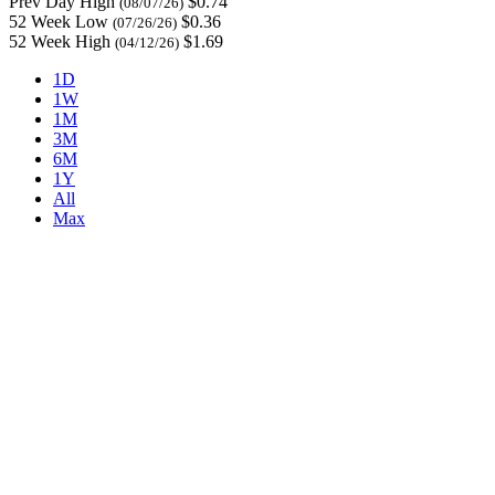
Prev Day High
$0.74
(08/07/26)
52 Week Low
$0.36
(07/26/26)
52 Week High
$1.69
(04/12/26)
1D
1W
1M
3M
6M
1Y
All
Max