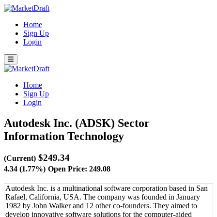
Home
Sign Up
Login
Home
Sign Up
Login
Autodesk Inc. (ADSK)
Sector
Information Technology
$249.34
(Current)
4.34 (1.77%)
Open Price: 249.08
Autodesk Inc. is a multinational software corporation based in San
Rafael, California, USA. The company was founded in January
1982 by John Walker and 12 other co-founders. They aimed to
develop innovative software solutions for the computer-aided