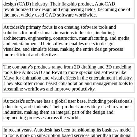
design (CAD) industry. Their flagship product, AutoCAD,
revolutionized the design and engineering fields, becoming one of
the most widely used CAD software worldwide.
Autodesk's primary focus is on creating software tools and
solutions for professionals in various industries, including
architecture, engineering, construction, manufacturing, and media
and entertainment. Their software enables users to design,
visualize, and simulate ideas, making the entire design process
more efficient and effective.
The company's products range from 2D drafting and 3D modeling
tools like AutoCAD and Revit to more specialized software like
Maya for animation and visual effects in the entertainment industry.
They also offer cloud-based collaboration and management tools to
streamline workflows and improve productivity.
Autodesk's software has a global user base, including professionals,
educators, and students. Their products are widely used in various
industries, making them an integral part of the design and
engineering processes across the world.
In recent years, Autodesk has been transitioning its business model
to focus more on subscription-based services rather than traditional