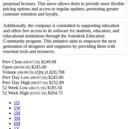
perpetual licenses. This move allows them to provide more flexible
pricing options and access to regular updates, promoting greater
customer retention and loyalty.
Additionally, the company is committed to supporting education
and offers free access to its software for students, educators, and
educational institutions through the Autodesk Education
Community program. This initiative aims to empower the next
generation of designers and engineers by providing them with
essential tools and resources.
Prev Close
$249.08
(08/07/26)
Open
$245.00
(08/09/26)
Volume
(Qty.)1,820,708
(08/09/26)
Prev Day Low
$245.00
(08/07/26)
Prev Day High
$252.89
(08/07/26)
52 Week Low
$185.50
(06/21/26)
52 Week High
$264.75
(03/01/26)
1D
1W
1M
3M
6M
1Y