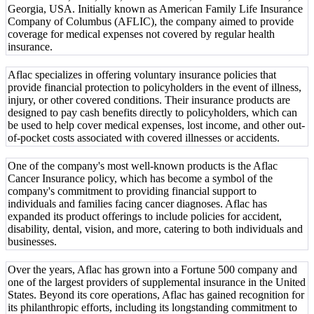
Georgia, USA. Initially known as American Family Life Insurance
Company of Columbus (AFLIC), the company aimed to provide
coverage for medical expenses not covered by regular health
insurance.
Aflac specializes in offering voluntary insurance policies that
provide financial protection to policyholders in the event of illness,
injury, or other covered conditions. Their insurance products are
designed to pay cash benefits directly to policyholders, which can
be used to help cover medical expenses, lost income, and other out-
of-pocket costs associated with covered illnesses or accidents.
One of the company's most well-known products is the Aflac
Cancer Insurance policy, which has become a symbol of the
company's commitment to providing financial support to
individuals and families facing cancer diagnoses. Aflac has
expanded its product offerings to include policies for accident,
disability, dental, vision, and more, catering to both individuals and
businesses.
Over the years, Aflac has grown into a Fortune 500 company and
one of the largest providers of supplemental insurance in the United
States. Beyond its core operations, Aflac has gained recognition for
its philanthropic efforts, including its longstanding commitment to