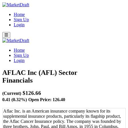
Home
Sign Up
Login
Home
Sign Up
Login
AFLAC Inc (AFL)
Sector
Financials
$126.66
(Current)
0.41 (0.32%)
Open Price: 126.40
Aflac Inc. is an American insurance company known for its
supplemental insurance products, particularly its flagship product,
the Aflac Cancer Insurance policy. The company was founded by
three brothers, John, Paul, and Bill Amos, in 1955 in Columbus,