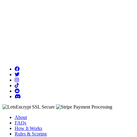
About
FAQs
How It Works
Rules & Scoring