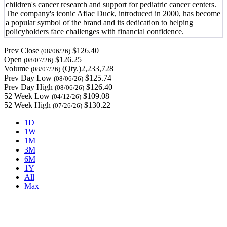
children's cancer research and support for pediatric cancer centers.
The company's iconic Aflac Duck, introduced in 2000, has become
a popular symbol of the brand and its dedication to helping
policyholders face challenges with financial confidence.
Prev Close
$126.40
(08/06/26)
Open
$126.25
(08/07/26)
Volume
(Qty.)2,233,728
(08/07/26)
Prev Day Low
$125.74
(08/06/26)
Prev Day High
$126.40
(08/06/26)
52 Week Low
$109.08
(04/12/26)
52 Week High
$130.22
(07/26/26)
1D
1W
1M
3M
6M
1Y
All
Max