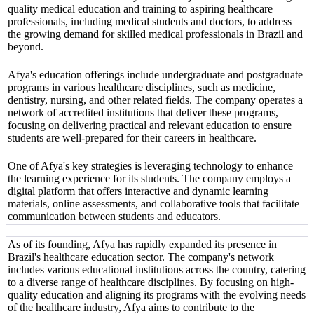
quality medical education and training to aspiring healthcare
professionals, including medical students and doctors, to address
the growing demand for skilled medical professionals in Brazil and
beyond.
Afya's education offerings include undergraduate and postgraduate
programs in various healthcare disciplines, such as medicine,
dentistry, nursing, and other related fields. The company operates a
network of accredited institutions that deliver these programs,
focusing on delivering practical and relevant education to ensure
students are well-prepared for their careers in healthcare.
One of Afya's key strategies is leveraging technology to enhance
the learning experience for its students. The company employs a
digital platform that offers interactive and dynamic learning
materials, online assessments, and collaborative tools that facilitate
communication between students and educators.
As of its founding, Afya has rapidly expanded its presence in
Brazil's healthcare education sector. The company's network
includes various educational institutions across the country, catering
to a diverse range of healthcare disciplines. By focusing on high-
quality education and aligning its programs with the evolving needs
of the healthcare industry, Afya aims to contribute to the