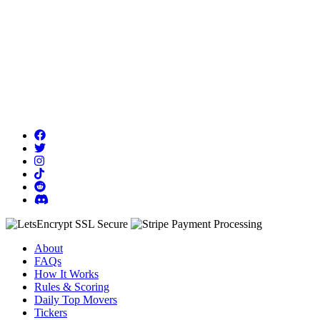
About
FAQs
How It Works
Rules & Scoring
Daily Top Movers
Tickers