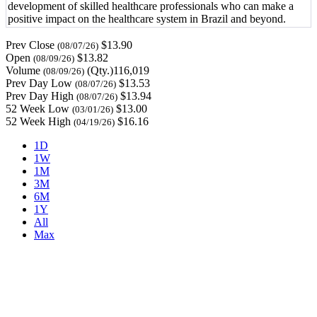
development of skilled healthcare professionals who can make a
positive impact on the healthcare system in Brazil and beyond.
Prev Close
$13.90
(08/07/26)
Open
$13.82
(08/09/26)
Volume
(Qty.)116,019
(08/09/26)
Prev Day Low
$13.53
(08/07/26)
Prev Day High
$13.94
(08/07/26)
52 Week Low
$13.00
(03/01/26)
52 Week High
$16.16
(04/19/26)
1D
1W
1M
3M
6M
1Y
All
Max