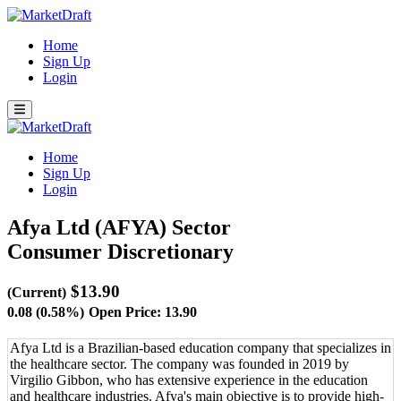
Home
Sign Up
Login
Home
Sign Up
Login
Afya Ltd (AFYA)
Sector
Consumer Discretionary
$13.90
(Current)
0.08 (0.58%)
Open Price: 13.90
Afya Ltd is a Brazilian-based education company that specializes in
the healthcare sector. The company was founded in 2019 by
Virgilio Gibbon, who has extensive experience in the education
and healthcare industries. Afya's main objective is to provide high-