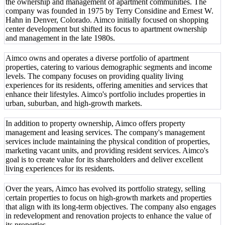
the ownership and management of apartment communities. The
company was founded in 1975 by Terry Considine and Ernest W.
Hahn in Denver, Colorado. Aimco initially focused on shopping
center development but shifted its focus to apartment ownership
and management in the late 1980s.
Aimco owns and operates a diverse portfolio of apartment
properties, catering to various demographic segments and income
levels. The company focuses on providing quality living
experiences for its residents, offering amenities and services that
enhance their lifestyles. Aimco's portfolio includes properties in
urban, suburban, and high-growth markets.
In addition to property ownership, Aimco offers property
management and leasing services. The company's management
services include maintaining the physical condition of properties,
marketing vacant units, and providing resident services. Aimco's
goal is to create value for its shareholders and deliver excellent
living experiences for its residents.
Over the years, Aimco has evolved its portfolio strategy, selling
certain properties to focus on high-growth markets and properties
that align with its long-term objectives. The company also engages
in redevelopment and renovation projects to enhance the value of
its properties.