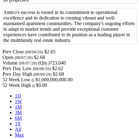
Aimco's success is rooted in its commitment to operational
excellence and its dedication to creating vibrant and well-
maintained apartment communities. The company's ongoing efforts
to adapt to market trends and provide exceptional customer
experiences have contributed to its position as a leading player in
the multifamily real estate industry.
Prev Close
$2.65
(08/06/26)
Open
$2.68
(08/07/26)
Volume
(Qty.)723,040
(08/07/26)
Prev Day Low
$2.62
(08/06/26)
Prev Day High
$2.68
(08/06/26)
52 Week Low
$1,000,000,000.00
()
52 Week High
$0.00
()
1D
1W
1M
3M
6M
1Y
All
Max