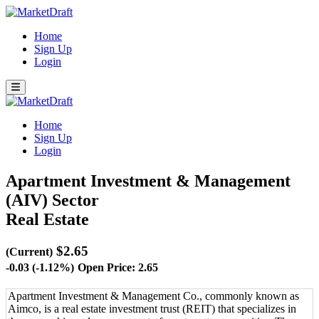
Home
Sign Up
Login
Home
Sign Up
Login
Apartment Investment & Management
(AIV)
Sector
Real Estate
$2.65
(Current)
-0.03 (-1.12%)
Open Price: 2.65
Apartment Investment & Management Co., commonly known as
Aimco, is a real estate investment trust (REIT) that specializes in