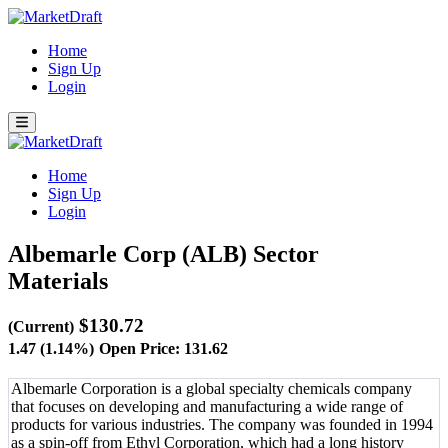
Home
Sign Up
Login
Home
Sign Up
Login
Albemarle Corp (ALB)
Sector
Materials
$130.72
(Current)
1.47 (1.14%)
Open Price: 131.62
Albemarle Corporation is a global specialty chemicals company
that focuses on developing and manufacturing a wide range of
products for various industries. The company was founded in 1994
as a spin-off from Ethyl Corporation, which had a long history