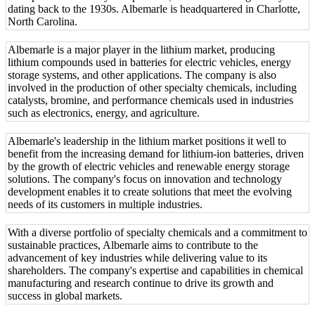
dating back to the 1930s. Albemarle is headquartered in Charlotte,
North Carolina.
Albemarle is a major player in the lithium market, producing
lithium compounds used in batteries for electric vehicles, energy
storage systems, and other applications. The company is also
involved in the production of other specialty chemicals, including
catalysts, bromine, and performance chemicals used in industries
such as electronics, energy, and agriculture.
Albemarle's leadership in the lithium market positions it well to
benefit from the increasing demand for lithium-ion batteries, driven
by the growth of electric vehicles and renewable energy storage
solutions. The company's focus on innovation and technology
development enables it to create solutions that meet the evolving
needs of its customers in multiple industries.
With a diverse portfolio of specialty chemicals and a commitment to
sustainable practices, Albemarle aims to contribute to the
advancement of key industries while delivering value to its
shareholders. The company's expertise and capabilities in chemical
manufacturing and research continue to drive its growth and
success in global markets.