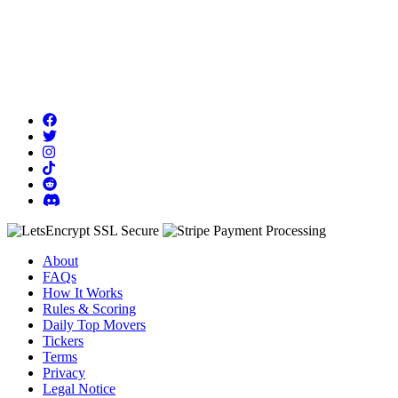
About
FAQs
How It Works
Rules & Scoring
Daily Top Movers
Tickers
Terms
Privacy
Legal Notice