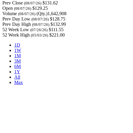
Prev Close
$131.62
(08/07/26)
Open
$129.25
(08/07/26)
Volume
(Qty.)1,642,908
(08/07/26)
Prev Day Low
$128.75
(08/07/26)
Prev Day High
$132.99
(08/07/26)
52 Week Low
$111.55
(07/26/26)
52 Week High
$221.00
(05/03/26)
1D
1W
1M
3M
6M
1Y
All
Max