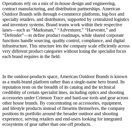
Operations rely on a mix of in-house design and engineering,
contract manufacturing, and distribution partnerships. American
Outdoor Brands sells through e-commerce platforms, big-box and
specialty retailers, and distributors, supported by centralized logistics
and inventory systems. Brand teams work within their respective
lanes—such as “Marksman,” “Adventurer,” “Harvester,” and
“Defender”—to define product roadmaps, while shared corporate
functions handle sourcing, quality control, compliance, and digital
infrastructure. This structure lets the company scale efficiently across
very different product categories without losing the specialist focus
each brand requires in the field.
In the outdoor-products space, American Outdoor Brands is known
as a multi-brand platform rather than a single-name hero brand. Its
reputation rests on the breadth of its catalog and the technical
credibility of certain specialist lines, including optics and shooting
accessories under Crimson Trace and hard-use tools and gear across
other house brands. By concentrating on accessories, equipment,
and lifestyle products instead of firearms themselves, the company
positions its portfolio around the broader outdoor and shooting
experience, serving retailers and end-users looking for integrated
ecosystems of gear rather than one-off products.