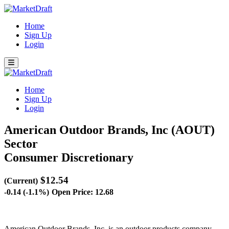
Home
Sign Up
Login
Home
Sign Up
Login
American Outdoor Brands, Inc (AOUT)
Sector
Consumer Discretionary
$12.54
(Current)
-0.14 (-1.1%)
Open Price: 12.68
American Outdoor Brands, Inc. is an outdoor products company