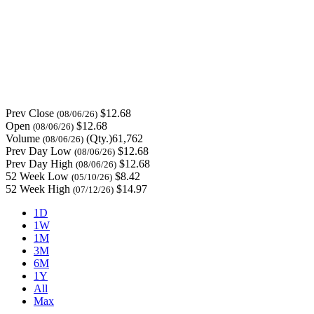
Prev Close
$12.68
(08/06/26)
Open
$12.68
(08/06/26)
Volume
(Qty.)61,762
(08/06/26)
Prev Day Low
$12.68
(08/06/26)
Prev Day High
$12.68
(08/06/26)
52 Week Low
$8.42
(05/10/26)
52 Week High
$14.97
(07/12/26)
1D
1W
1M
3M
6M
1Y
All
Max