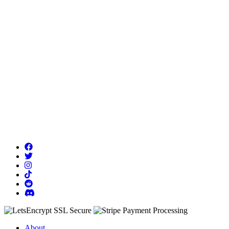
About