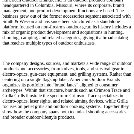
headquartered in
Columbia, Missouri
, where its corporate, brand
management, and product development functions are based. The
business grew out of the former accessories segment associated with
Smith & Wesson and has since been structured as a standalone
platform focused on non-firearms outdoor gear. Its history includes a
mix of organic product development and acquisitions in hunting,
shooting, camping, and related categories, giving it a broad catalog
that reaches multiple types of outdoor enthusiasts.
The company designs, sources, and markets a wide range of outdoor
products and accessories, from knives, tools, and survival gear to
electro-optics, gun-care equipment, and grilling systems. Rather than
centering on a single flagship label, American Outdoor Brands
organizes its portfolio into “brand lanes” aligned to consumer
archetypes. Within that structure, brands such as
Crimson Trace
and
Grilla Grills
illustrate the spectrum: Crimson Trace specializes in
electro-optics, laser sights, and related aiming devices, while Grilla
focuses on pellet grills and outdoor cooking systems. Together they
show how the company spans both technical shooting accessories
and broader outdoor-lifestyle products.