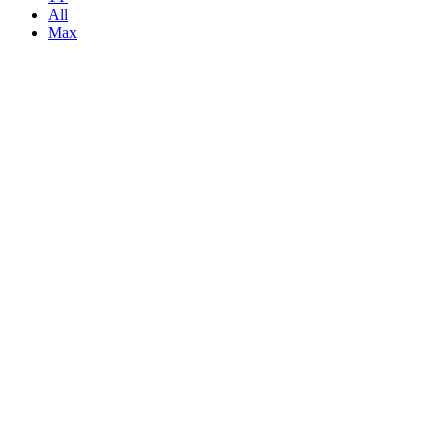
All
Max