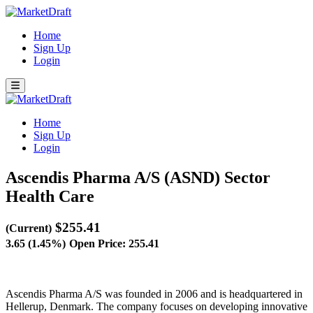
Home
Sign Up
Login
Home
Sign Up
Login
Ascendis Pharma A/S (ASND)
Sector
Health Care
$255.41
(Current)
3.65 (1.45%)
Open Price: 255.41
Ascendis Pharma A/S was founded in 2006 and is headquartered in
Hellerup, Denmark. The company focuses on developing innovative