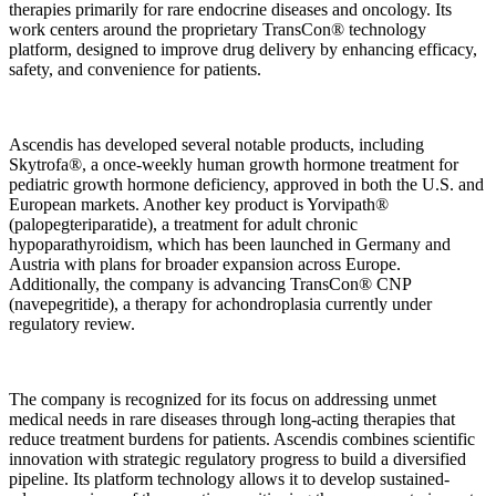
therapies primarily for rare endocrine diseases and oncology. Its
work centers around the proprietary TransCon® technology
platform, designed to improve drug delivery by enhancing efficacy,
safety, and convenience for patients.
Ascendis has developed several notable products, including
Skytrofa®, a once-weekly human growth hormone treatment for
pediatric growth hormone deficiency, approved in both the U.S. and
European markets. Another key product is Yorvipath®
(palopegteriparatide), a treatment for adult chronic
hypoparathyroidism, which has been launched in Germany and
Austria with plans for broader expansion across Europe.
Additionally, the company is advancing TransCon® CNP
(navepegritide), a therapy for achondroplasia currently under
regulatory review.
The company is recognized for its focus on addressing unmet
medical needs in rare diseases through long-acting therapies that
reduce treatment burdens for patients. Ascendis combines scientific
innovation with strategic regulatory progress to build a diversified
pipeline. Its platform technology allows it to develop sustained-