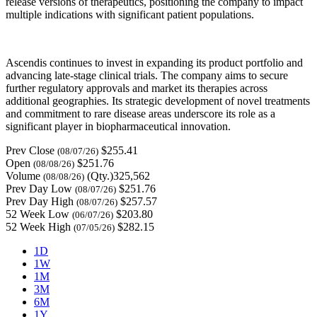
release versions of therapeutics, positioning the company to impact
multiple indications with significant patient populations.
Ascendis continues to invest in expanding its product portfolio and
advancing late-stage clinical trials. The company aims to secure
further regulatory approvals and market its therapies across
additional geographies. Its strategic development of novel treatments
and commitment to rare disease areas underscore its role as a
significant player in biopharmaceutical innovation.
Prev Close
$255.41
(08/07/26)
Open
$251.76
(08/08/26)
Volume
(Qty.)325,562
(08/08/26)
Prev Day Low
$251.76
(08/07/26)
Prev Day High
$257.57
(08/07/26)
52 Week Low
$203.80
(06/07/26)
52 Week High
$282.15
(07/05/26)
1D
1W
1M
3M
6M
1Y