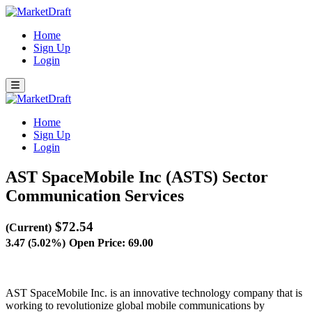
Home
Sign Up
Login
Home
Sign Up
Login
AST SpaceMobile Inc (ASTS)
Sector
Communication Services
$72.54
(Current)
3.47 (5.02%)
Open Price: 69.00
AST SpaceMobile Inc. is an innovative technology company that is
working to revolutionize global mobile communications by