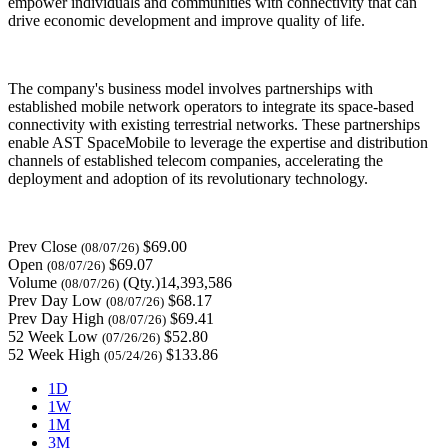
empower individuals and communities with connectivity that can
drive economic development and improve quality of life.
The company's business model involves partnerships with
established mobile network operators to integrate its space-based
connectivity with existing terrestrial networks. These partnerships
enable AST SpaceMobile to leverage the expertise and distribution
channels of established telecom companies, accelerating the
deployment and adoption of its revolutionary technology.
Prev Close
$69.00
(08/07/26)
Open
$69.07
(08/07/26)
Volume
(Qty.)14,393,586
(08/07/26)
Prev Day Low
$68.17
(08/07/26)
Prev Day High
$69.41
(08/07/26)
52 Week Low
$52.80
(07/26/26)
52 Week High
$133.86
(05/24/26)
1D
1W
1M
3M