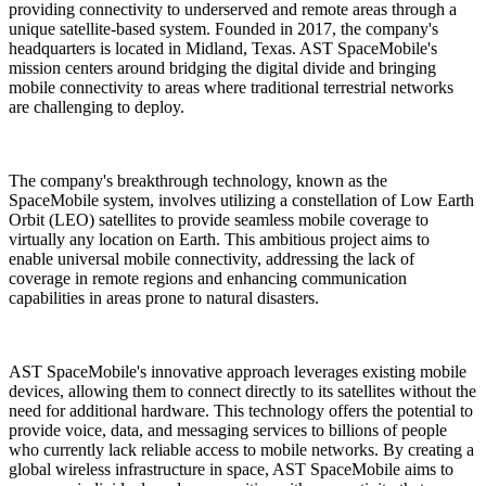
providing connectivity to underserved and remote areas through a
unique satellite-based system. Founded in 2017, the company's
headquarters is located in Midland, Texas. AST SpaceMobile's
mission centers around bridging the digital divide and bringing
mobile connectivity to areas where traditional terrestrial networks
are challenging to deploy.
The company's breakthrough technology, known as the
SpaceMobile system, involves utilizing a constellation of Low Earth
Orbit (LEO) satellites to provide seamless mobile coverage to
virtually any location on Earth. This ambitious project aims to
enable universal mobile connectivity, addressing the lack of
coverage in remote regions and enhancing communication
capabilities in areas prone to natural disasters.
AST SpaceMobile's innovative approach leverages existing mobile
devices, allowing them to connect directly to its satellites without the
need for additional hardware. This technology offers the potential to
provide voice, data, and messaging services to billions of people
who currently lack reliable access to mobile networks. By creating a
global wireless infrastructure in space, AST SpaceMobile aims to