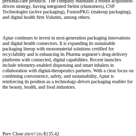
personal-care products. The company maintains a robust acquisition-
driven strategy, having integrated Stelmi (elastomers), CSP
Technologies (active packaging), FusionPKG (makeup packaging),
and digital health firm Voluntis, among others.
Aptar continues to invest in next-generation packaging innovations
and digital health connectors. It is expanding its sustainable
packaging lineup with monomaterial solutions certified for
recyclability and is enhancing its Pharma segment’s drug-delivery
platforms with connected, digital capabilities. Recent launches
include telemetry-enabled dispensing and smart inhalers in
collaboration with digital-therapeutics partners. With a clear focus on
combining convenience, safety, and sustainability, Aptar is
reinforcing its position as a technology-driven packaging enabler for
the beauty, health, and food industries.
Prev Close
$135.42
(08/07/26)