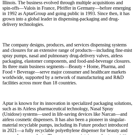
Illinois. The business evolved through multiple acquisitions and
spin-offs—Valois in France, Pfeiffer in Germany—before emerging
in 1992 as AptarGroup and going public in 1993. Since then, it has
grown into a global leader in dispensing-packaging and drug-
delivery technologies.
The company designs, produces, and services dispensing systems
and closures for an extensive range of products—including fine-mist
spray pumps, nasal and pulmonary drug-delivery valves, airless
packaging, elastomer components, and food-and-beverage closures.
Its three main business segments—Beauty + Home, Pharma, and
Food + Beverage—serve major consumer and healthcare markets
worldwide, supported by a network of manufacturing and R&D
facilities across more than 18 countries.
Aptar is known for its innovation in specialized packaging solutions,
such as its Airless pharmaceutical technology, Nasal Spray
(Unidose) systems—used in life-saving devices like Narcan—and
airless cosmetic dispensers. It has also been a pioneer in singular-
material recyclable pumps, including its Future product introduced
in 2021—a fully recyclable polyethylene dispenser for beauty and