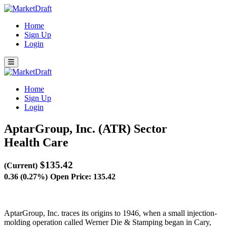
Home
Sign Up
Login
Home
Sign Up
Login
AptarGroup, Inc. (ATR)
Sector
Health Care
$135.42
(Current)
0.36 (0.27%)
Open Price: 135.42
AptarGroup, Inc. traces its origins to 1946, when a small injection-
molding operation called Werner Die & Stamping began in Cary,