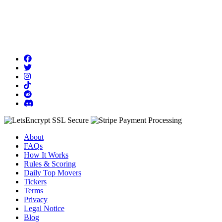
About
FAQs
How It Works
Rules & Scoring
Daily Top Movers
Tickers
Terms
Privacy
Legal Notice
Blog