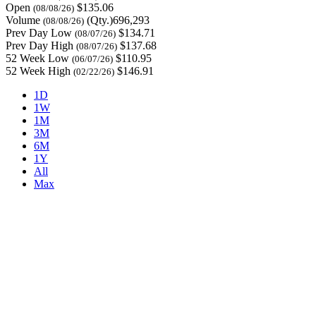
Open
$135.06
(08/08/26)
Volume
(Qty.)696,293
(08/08/26)
Prev Day Low
$134.71
(08/07/26)
Prev Day High
$137.68
(08/07/26)
52 Week Low
$110.95
(06/07/26)
52 Week High
$146.91
(02/22/26)
1D
1W
1M
3M
6M
1Y
All
Max