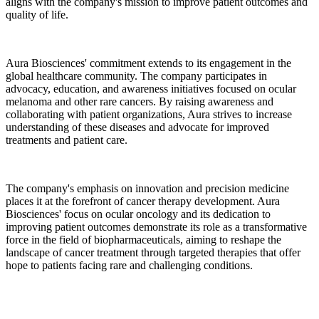
aligns with the company's mission to improve patient outcomes and
quality of life.
Aura Biosciences' commitment extends to its engagement in the
global healthcare community. The company participates in
advocacy, education, and awareness initiatives focused on ocular
melanoma and other rare cancers. By raising awareness and
collaborating with patient organizations, Aura strives to increase
understanding of these diseases and advocate for improved
treatments and patient care.
The company's emphasis on innovation and precision medicine
places it at the forefront of cancer therapy development. Aura
Biosciences' focus on ocular oncology and its dedication to
improving patient outcomes demonstrate its role as a transformative
force in the field of biopharmaceuticals, aiming to reshape the
landscape of cancer treatment through targeted therapies that offer
hope to patients facing rare and challenging conditions.