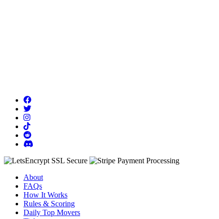
About
FAQs
How It Works
Rules & Scoring
Daily Top Movers