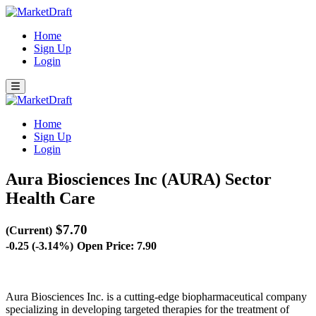
Home
Sign Up
Login
Home
Sign Up
Login
Aura Biosciences Inc (AURA)
Sector
Health Care
$7.70
(Current)
-0.25 (-3.14%)
Open Price: 7.90
Aura Biosciences Inc. is a cutting-edge biopharmaceutical company
specializing in developing targeted therapies for the treatment of