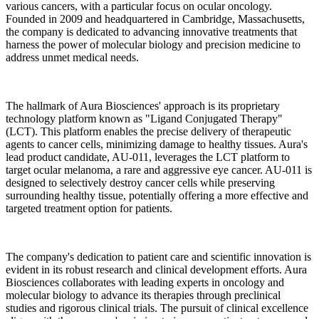
various cancers, with a particular focus on ocular oncology.
Founded in 2009 and headquartered in Cambridge, Massachusetts,
the company is dedicated to advancing innovative treatments that
harness the power of molecular biology and precision medicine to
address unmet medical needs.
The hallmark of Aura Biosciences' approach is its proprietary
technology platform known as "Ligand Conjugated Therapy"
(LCT). This platform enables the precise delivery of therapeutic
agents to cancer cells, minimizing damage to healthy tissues. Aura's
lead product candidate, AU-011, leverages the LCT platform to
target ocular melanoma, a rare and aggressive eye cancer. AU-011 is
designed to selectively destroy cancer cells while preserving
surrounding healthy tissue, potentially offering a more effective and
targeted treatment option for patients.
The company's dedication to patient care and scientific innovation is
evident in its robust research and clinical development efforts. Aura
Biosciences collaborates with leading experts in oncology and
molecular biology to advance its therapies through preclinical
studies and rigorous clinical trials. The pursuit of clinical excellence