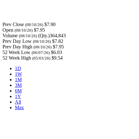
Prev Close
$7.90
(08/10/26)
Open
$7.95
(08/10/26)
Volume
(Qty.)364,843
(08/10/26)
Prev Day Low
$7.82
(08/10/26)
Prev Day High
$7.95
(08/10/26)
52 Week Low
$6.03
(06/07/26)
52 Week High
$9.54
(05/03/26)
1D
1W
1M
3M
6M
1Y
All
Max