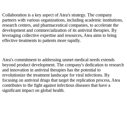
Collaboration is a key aspect of Atea's strategy. The company
partners with various organizations, including academic institutions,
research centers, and pharmaceutical companies, to accelerate the
development and commercialization of its antiviral therapies. By
leveraging collective expertise and resources, Atea aims to bring
effective treatments to patients more rapidly.
Atea's commitment to addressing unmet medical needs extends
beyond product development. The company's dedication to research
and innovation in antiviral therapies has the potential to
revolutionize the treatment landscape for viral infections. By
focusing on antiviral drugs that target the replication process, Atea
contributes to the fight against infectious diseases that have a
significant impact on global health.