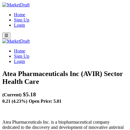
Home
Sign Up
Login
Home
Sign Up
Login
Atea Pharmaceuticals Inc (AVIR)
Sector
Health Care
$5.18
(Current)
0.21 (4.23%)
Open Price: 5.01
Atea Pharmaceuticals Inc. is a biopharmaceutical company
dedicated to the discovery and development of innovative antiviral