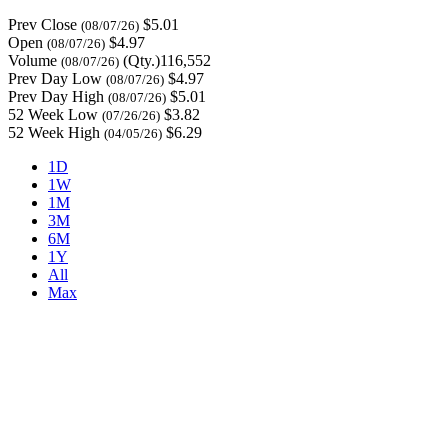
Prev Close
$5.01
(08/07/26)
Open
$4.97
(08/07/26)
Volume
(Qty.)116,552
(08/07/26)
Prev Day Low
$4.97
(08/07/26)
Prev Day High
$5.01
(08/07/26)
52 Week Low
$3.82
(07/26/26)
52 Week High
$6.29
(04/05/26)
1D
1W
1M
3M
6M
1Y
All
Max