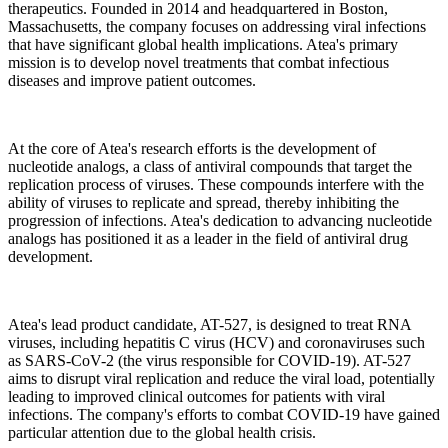
therapeutics. Founded in 2014 and headquartered in Boston,
Massachusetts, the company focuses on addressing viral infections
that have significant global health implications. Atea's primary
mission is to develop novel treatments that combat infectious
diseases and improve patient outcomes.
At the core of Atea's research efforts is the development of
nucleotide analogs, a class of antiviral compounds that target the
replication process of viruses. These compounds interfere with the
ability of viruses to replicate and spread, thereby inhibiting the
progression of infections. Atea's dedication to advancing nucleotide
analogs has positioned it as a leader in the field of antiviral drug
development.
Atea's lead product candidate, AT-527, is designed to treat RNA
viruses, including hepatitis C virus (HCV) and coronaviruses such
as SARS-CoV-2 (the virus responsible for COVID-19). AT-527
aims to disrupt viral replication and reduce the viral load, potentially
leading to improved clinical outcomes for patients with viral
infections. The company's efforts to combat COVID-19 have gained
particular attention due to the global health crisis.