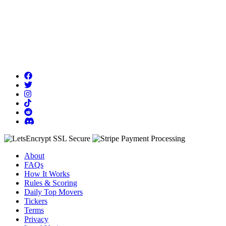
About
FAQs
How It Works
Rules & Scoring
Daily Top Movers
Tickers
Terms
Privacy