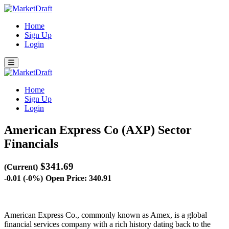
Home
Sign Up
Login
Home
Sign Up
Login
American Express Co (AXP)
Sector
Financials
$341.69
(Current)
-0.01 (-0%)
Open Price: 340.91
American Express Co., commonly known as Amex, is a global
financial services company with a rich history dating back to the