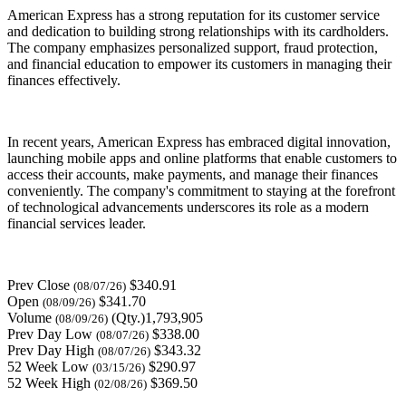
American Express has a strong reputation for its customer service
and dedication to building strong relationships with its cardholders.
The company emphasizes personalized support, fraud protection,
and financial education to empower its customers in managing their
finances effectively.
In recent years, American Express has embraced digital innovation,
launching mobile apps and online platforms that enable customers to
access their accounts, make payments, and manage their finances
conveniently. The company's commitment to staying at the forefront
of technological advancements underscores its role as a modern
financial services leader.
Prev Close
$340.91
(08/07/26)
Open
$341.70
(08/09/26)
Volume
(Qty.)1,793,905
(08/09/26)
Prev Day Low
$338.00
(08/07/26)
Prev Day High
$343.32
(08/07/26)
52 Week Low
$290.97
(03/15/26)
52 Week High
$369.50
(02/08/26)