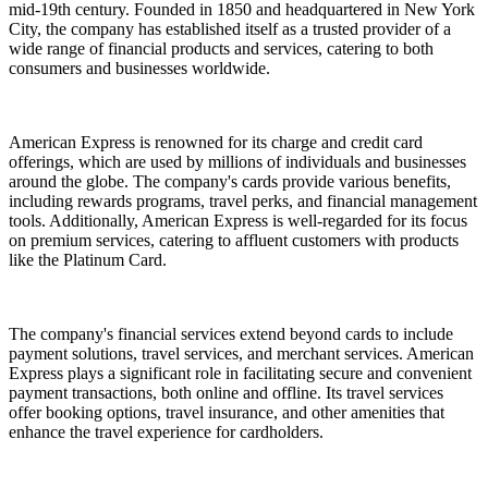
mid-19th century. Founded in 1850 and headquartered in New York
City, the company has established itself as a trusted provider of a
wide range of financial products and services, catering to both
consumers and businesses worldwide.
American Express is renowned for its charge and credit card
offerings, which are used by millions of individuals and businesses
around the globe. The company's cards provide various benefits,
including rewards programs, travel perks, and financial management
tools. Additionally, American Express is well-regarded for its focus
on premium services, catering to affluent customers with products
like the Platinum Card.
The company's financial services extend beyond cards to include
payment solutions, travel services, and merchant services. American
Express plays a significant role in facilitating secure and convenient
payment transactions, both online and offline. Its travel services
offer booking options, travel insurance, and other amenities that
enhance the travel experience for cardholders.