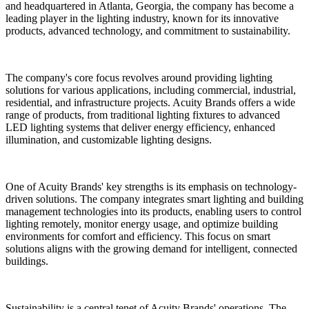
and headquartered in Atlanta, Georgia, the company has become a
leading player in the lighting industry, known for its innovative
products, advanced technology, and commitment to sustainability.
The company's core focus revolves around providing lighting
solutions for various applications, including commercial, industrial,
residential, and infrastructure projects. Acuity Brands offers a wide
range of products, from traditional lighting fixtures to advanced
LED lighting systems that deliver energy efficiency, enhanced
illumination, and customizable lighting designs.
One of Acuity Brands' key strengths is its emphasis on technology-
driven solutions. The company integrates smart lighting and building
management technologies into its products, enabling users to control
lighting remotely, monitor energy usage, and optimize building
environments for comfort and efficiency. This focus on smart
solutions aligns with the growing demand for intelligent, connected
buildings.
Sustainability is a central tenet of Acuity Brands' operations. The