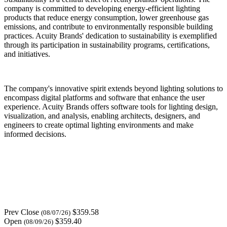
company is committed to developing energy-efficient lighting
products that reduce energy consumption, lower greenhouse gas
emissions, and contribute to environmentally responsible building
practices. Acuity Brands' dedication to sustainability is exemplified
through its participation in sustainability programs, certifications,
and initiatives.
The company's innovative spirit extends beyond lighting solutions to
encompass digital platforms and software that enhance the user
experience. Acuity Brands offers software tools for lighting design,
visualization, and analysis, enabling architects, designers, and
engineers to create optimal lighting environments and make
informed decisions.
Prev Close
$359.58
(08/07/26)
Open
$359.40
(08/09/26)