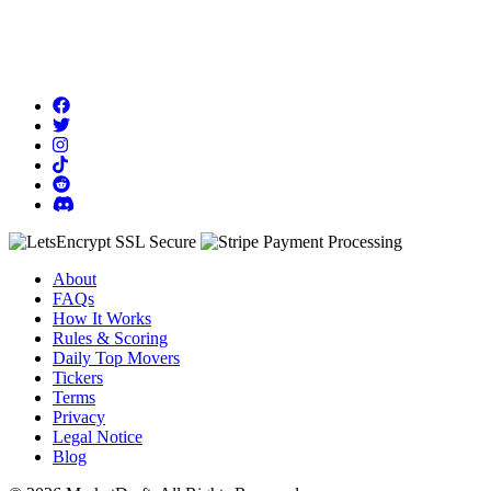
About
FAQs
How It Works
Rules & Scoring
Daily Top Movers
Tickers
Terms
Privacy
Legal Notice
Blog