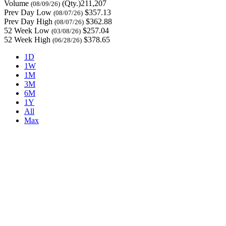
Volume
(Qty.)211,207
(08/09/26)
Prev Day Low
$357.13
(08/07/26)
Prev Day High
$362.88
(08/07/26)
52 Week Low
$257.04
(03/08/26)
52 Week High
$378.65
(06/28/26)
1D
1W
1M
3M
6M
1Y
All
Max