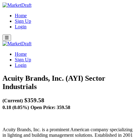
Home
Sign Up
Login
Home
Sign Up
Login
Acuity Brands, Inc. (AYI)
Sector
Industrials
$359.58
(Current)
0.18 (0.05%)
Open Price: 359.58
Acuity Brands, Inc. is a prominent American company specializing
in lighting and building management solutions. Established in 2001