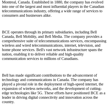
Montreal, Canada. Established in 1880, the company has evolved
into one of the largest and most influential players in the Canadian
telecommunications industry, offering a wide range of services to
consumers and businesses alike.
BCE operates through its primary subsidiaries, including Bell
Canada, Bell Mobility, and Bell Media. The company provides a
comprehensive suite of telecommunications services, encompassing
wireless and wired telecommunications, internet, television, and
home phone services. Bell's vast network infrastructure spans the
nation, enabling it to deliver reliable and high-quality
communication services to millions of Canadians.
Bell has made significant contributions to the advancement of
technology and communications in Canada. The company has
played a pivotal role in the deployment of high-speed internet, the
expansion of wireless networks, and the development of cutting-
edge technologies like 5G. These efforts have positioned BCE as a
leader in driving digital connectivity and innovation across the
country.