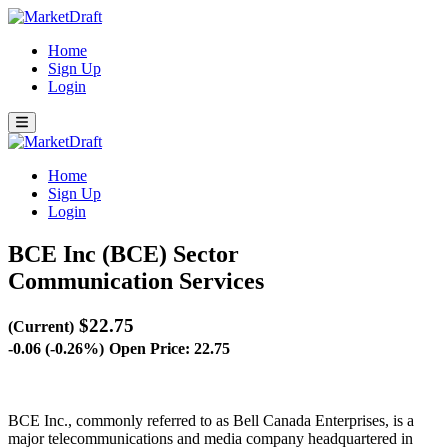
Home
Sign Up
Login
Home
Sign Up
Login
BCE Inc (BCE)
Sector
Communication Services
$22.75
(Current)
-0.06 (-0.26%)
Open Price: 22.75
BCE Inc., commonly referred to as Bell Canada Enterprises, is a
major telecommunications and media company headquartered in