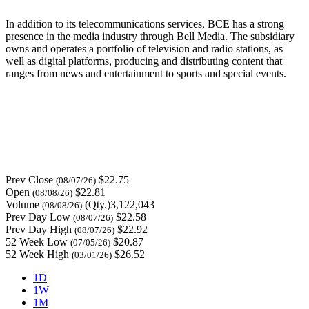
In addition to its telecommunications services, BCE has a strong
presence in the media industry through Bell Media. The subsidiary
owns and operates a portfolio of television and radio stations, as
well as digital platforms, producing and distributing content that
ranges from news and entertainment to sports and special events.
Prev Close
$22.75
(08/07/26)
Open
$22.81
(08/08/26)
Volume
(Qty.)3,122,043
(08/08/26)
Prev Day Low
$22.58
(08/07/26)
Prev Day High
$22.92
(08/07/26)
52 Week Low
$20.87
(07/05/26)
52 Week High
$26.52
(03/01/26)
1D
1W
1M