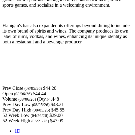
sports games, and socialize in a welcoming environment.
Flanigan's has also expanded its offerings beyond dining to include
its own brand of spirits and wines. The company produces its own
label of rums, vodkas, and wines, enhancing its unique identity as
both a restaurant and a beverage producer.
Prev Close
$44.20
(08/05/26)
Open
$44.44
(08/06/26)
Volume
(Qty.)4,448
(08/06/26)
Prev Day Low
$43.21
(08/05/26)
Prev Day High
$45.55
(08/05/26)
52 Week Low
$29.00
(04/26/26)
52 Week High
$47.99
(06/21/26)
1D