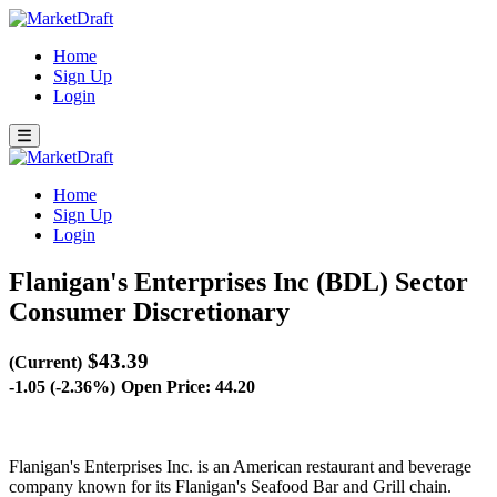
Home
Sign Up
Login
Home
Sign Up
Login
Flanigan's Enterprises Inc (BDL)
Sector
Consumer Discretionary
$43.39
(Current)
-1.05 (-2.36%)
Open Price: 44.20
Flanigan's Enterprises Inc. is an American restaurant and beverage
company known for its Flanigan's Seafood Bar and Grill chain.