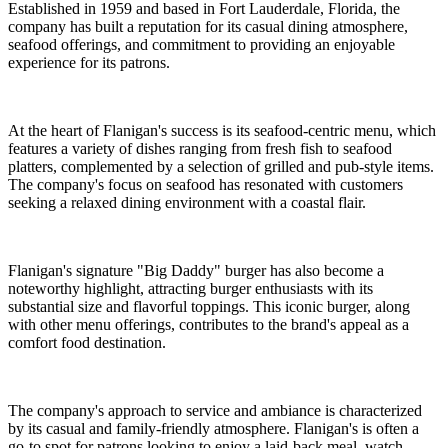
Established in 1959 and based in Fort Lauderdale, Florida, the
company has built a reputation for its casual dining atmosphere,
seafood offerings, and commitment to providing an enjoyable
experience for its patrons.
At the heart of Flanigan's success is its seafood-centric menu, which
features a variety of dishes ranging from fresh fish to seafood
platters, complemented by a selection of grilled and pub-style items.
The company's focus on seafood has resonated with customers
seeking a relaxed dining environment with a coastal flair.
Flanigan's signature "Big Daddy" burger has also become a
noteworthy highlight, attracting burger enthusiasts with its
substantial size and flavorful toppings. This iconic burger, along
with other menu offerings, contributes to the brand's appeal as a
comfort food destination.
The company's approach to service and ambiance is characterized
by its casual and family-friendly atmosphere. Flanigan's is often a
go-to spot for patrons looking to enjoy a laid-back meal, watch