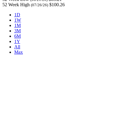
52 Week High
$100.26
(07/26/26)
1D
1W
1M
3M
6M
1Y
All
Max