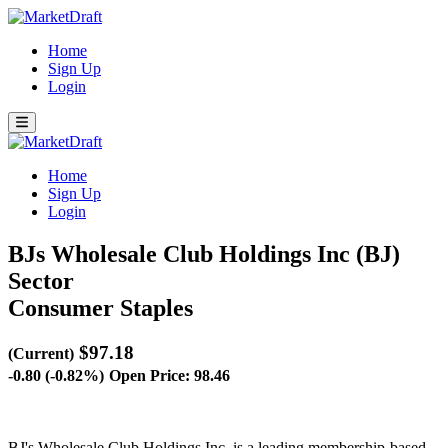
Home
Sign Up
Login
Home
Sign Up
Login
BJs Wholesale Club Holdings Inc (BJ)
Sector
Consumer Staples
$97.18
(Current)
-0.80 (-0.82%)
Open Price: 98.46
BJ's Wholesale Club Holdings Inc. is a leading membership-based