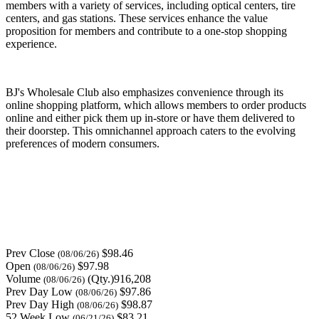
members with a variety of services, including optical centers, tire
centers, and gas stations. These services enhance the value
proposition for members and contribute to a one-stop shopping
experience.
BJ's Wholesale Club also emphasizes convenience through its
online shopping platform, which allows members to order products
online and either pick them up in-store or have them delivered to
their doorstep. This omnichannel approach caters to the evolving
preferences of modern consumers.
Prev Close
$98.46
(08/06/26)
Open
$97.98
(08/06/26)
Volume
(Qty.)916,208
(08/06/26)
Prev Day Low
$97.86
(08/06/26)
Prev Day High
$98.87
(08/06/26)
52 Week Low
$83.21
(06/21/26)