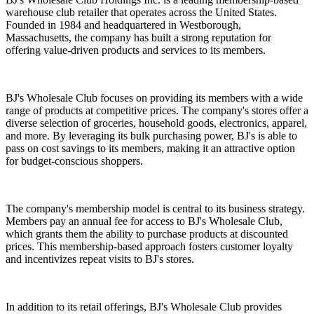
warehouse club retailer that operates across the United States.
Founded in 1984 and headquartered in Westborough,
Massachusetts, the company has built a strong reputation for
offering value-driven products and services to its members.
BJ's Wholesale Club focuses on providing its members with a wide
range of products at competitive prices. The company's stores offer a
diverse selection of groceries, household goods, electronics, apparel,
and more. By leveraging its bulk purchasing power, BJ's is able to
pass on cost savings to its members, making it an attractive option
for budget-conscious shoppers.
The company's membership model is central to its business strategy.
Members pay an annual fee for access to BJ's Wholesale Club,
which grants them the ability to purchase products at discounted
prices. This membership-based approach fosters customer loyalty
and incentivizes repeat visits to BJ's stores.
In addition to its retail offerings, BJ's Wholesale Club provides