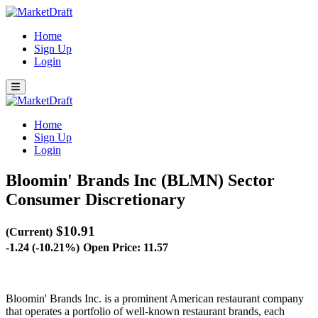
Home
Sign Up
Login
Home
Sign Up
Login
Bloomin' Brands Inc (BLMN)
Sector
Consumer Discretionary
$10.91
(Current)
-1.24 (-10.21%)
Open Price: 11.57
Bloomin' Brands Inc. is a prominent American restaurant company
that operates a portfolio of well-known restaurant brands, each