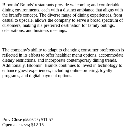
Bloomin' Brands' restaurants provide welcoming and comfortable
dining environments, each with a distinct ambiance that aligns with
the brand's concept. The diverse range of dining experiences, from
casual to upscale, allows the company to serve a broad spectrum of
customers, making it a preferred destination for family outings,
celebrations, and business meetings.
The company's ability to adapt to changing consumer preferences is
reflected in its efforts to offer healthier menu options, accommodate
dietary restrictions, and incorporate contemporary dining trends.
Additionally, Bloomin' Brands continues to invest in technology to
enhance guest experiences, including online ordering, loyalty
programs, and digital payment options.
Prev Close
$11.57
(08/06/26)
Open
$12.15
(08/07/26)