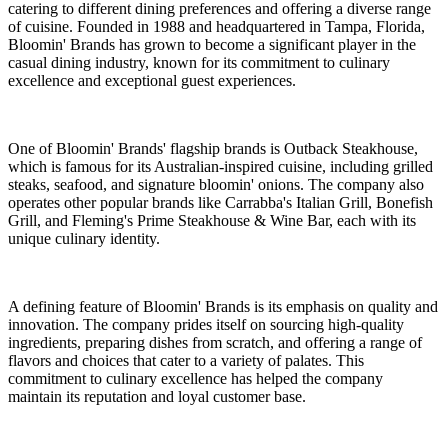
catering to different dining preferences and offering a diverse range
of cuisine. Founded in 1988 and headquartered in Tampa, Florida,
Bloomin' Brands has grown to become a significant player in the
casual dining industry, known for its commitment to culinary
excellence and exceptional guest experiences.
One of Bloomin' Brands' flagship brands is Outback Steakhouse,
which is famous for its Australian-inspired cuisine, including grilled
steaks, seafood, and signature bloomin' onions. The company also
operates other popular brands like Carrabba's Italian Grill, Bonefish
Grill, and Fleming's Prime Steakhouse & Wine Bar, each with its
unique culinary identity.
A defining feature of Bloomin' Brands is its emphasis on quality and
innovation. The company prides itself on sourcing high-quality
ingredients, preparing dishes from scratch, and offering a range of
flavors and choices that cater to a variety of palates. This
commitment to culinary excellence has helped the company
maintain its reputation and loyal customer base.