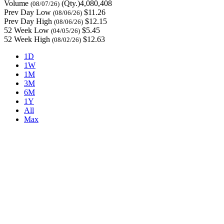
Volume
(Qty.)4,080,408
(08/07/26)
Prev Day Low
$11.26
(08/06/26)
Prev Day High
$12.15
(08/06/26)
52 Week Low
$5.45
(04/05/26)
52 Week High
$12.63
(08/02/26)
1D
1W
1M
3M
6M
1Y
All
Max