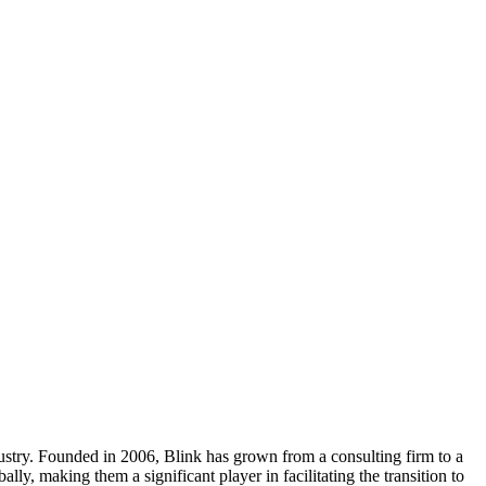
dustry. Founded in 2006, Blink has grown from a consulting firm to a
y, making them a significant player in facilitating the transition to