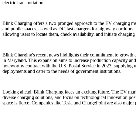
electric transportation.
Blink Charging offers a two-pronged approach to the EV charging marke
and public spaces, as well as DC fast chargers for highway corridors,
allowing users to locate them, check availability, and initiate chargin
Blink Charging's recent news highlights their commitment to growth a
in Maryland. This expansion aims to increase production capacity and 
noteworthy contract with the U.S. Postal Service in 2023, supplying up 
deployments and cater to the needs of government institutions.
Looking ahead, Blink Charging faces an exciting future. The EV market
diverse charging solutions, and focus on technological innovation posi
space is fierce. Companies like Tesla and ChargePoint are also major p