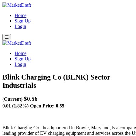
Home
Sign Up
Login
Home
Sign Up
Login
Blink Charging Co (BLNK)
Sector
Industrials
$0.56
(Current)
0.01 (1.82%)
Open Price: 0.55
Blink Charging Co., headquartered in Bowie, Maryland, is a company at
leading provider of EV charging equipment and services across the Unit