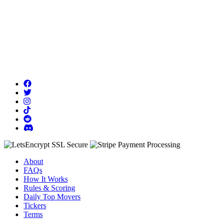
About
FAQs
How It Works
Rules & Scoring
Daily Top Movers
Tickers
Terms