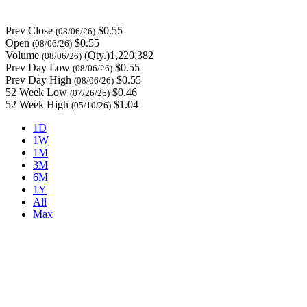
Prev Close
$0.55
(08/06/26)
Open
$0.55
(08/06/26)
Volume
(Qty.)1,220,382
(08/06/26)
Prev Day Low
$0.55
(08/06/26)
Prev Day High
$0.55
(08/06/26)
52 Week Low
$0.46
(07/26/26)
52 Week High
$1.04
(05/10/26)
1D
1W
1M
3M
6M
1Y
All
Max