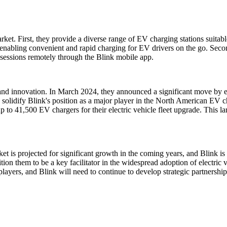
t. First, they provide a diverse range of EV charging stations suitable
 enabling convenient and rapid charging for EV drivers on the go. Seco
g sessions remotely through the Blink mobile app.
nd innovation. In March 2024, they announced a significant move by es
solidify Blink's position as a major player in the North American EV ch
to 41,500 EV chargers for their electric vehicle fleet upgrade. This lar
 is projected for significant growth in the coming years, and Blink is 
tion them to be a key facilitator in the widespread adoption of electric
layers, and Blink will need to continue to develop strategic partnershi