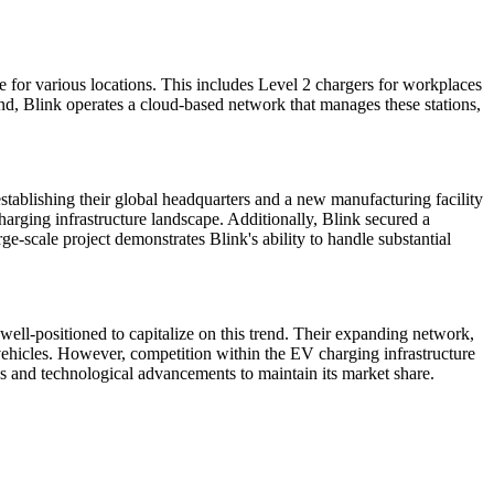
 for various locations. This includes Level 2 chargers for workplaces
nd, Blink operates a cloud-based network that manages these stations,
tablishing their global headquarters and a new manufacturing facility
arging infrastructure landscape. Additionally, Blink secured a
ge-scale project demonstrates Blink's ability to handle substantial
well-positioned to capitalize on this trend. Their expanding network,
 vehicles. However, competition within the EV charging infrastructure
ps and technological advancements to maintain its market share.