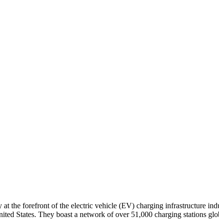
 the forefront of the electric vehicle (EV) charging infrastructure in
ed States. They boast a network of over 51,000 charging stations globall