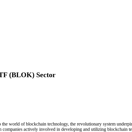
 ETF (BLOK)
Sector
he world of blockchain technology, the revolutionary system underpi
 in companies actively involved in developing and utilizing blockchain