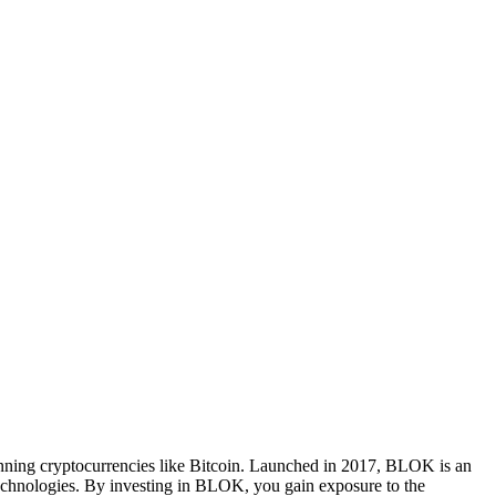
nning cryptocurrencies like Bitcoin. Launched in 2017, BLOK is an
 technologies. By investing in BLOK, you gain exposure to the