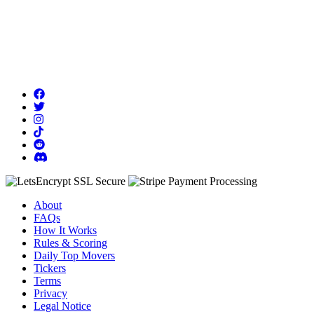
About
FAQs
How It Works
Rules & Scoring
Daily Top Movers
Tickers
Terms
Privacy
Legal Notice