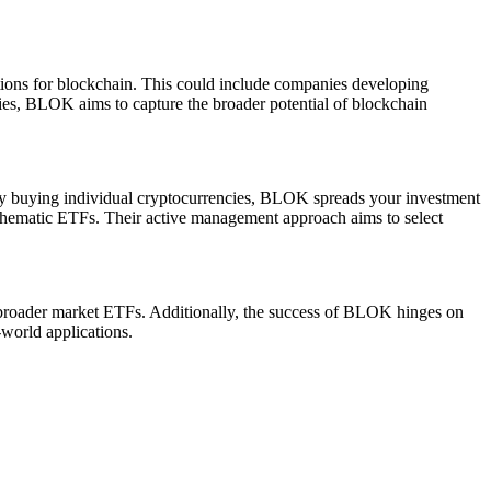
ations for blockchain. This could include companies developing
anies, BLOK aims to capture the broader potential of blockchain
ectly buying individual cryptocurrencies, BLOK spreads your investment
n thematic ETFs. Their active management approach aims to select
o broader market ETFs. Additionally, the success of BLOK hinges on
-world applications.