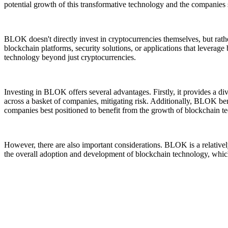
potential growth of this transformative technology and the companies s
BLOK doesn't directly invest in cryptocurrencies themselves, but rath
blockchain platforms, security solutions, or applications that leverag
technology beyond just cryptocurrencies.
Investing in BLOK offers several advantages. Firstly, it provides a d
across a basket of companies, mitigating risk. Additionally, BLOK ben
companies best positioned to benefit from the growth of blockchain t
However, there are also important considerations. BLOK is a relativ
the overall adoption and development of blockchain technology, which i