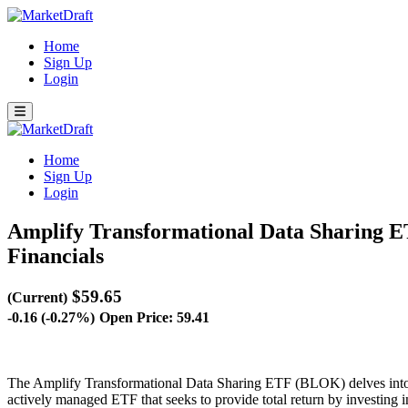
Home
Sign Up
Login
Home
Sign Up
Login
Amplify Transformational Data Sharing
Financials
$59.65
(Current)
-0.16 (-0.27%)
Open Price: 59.41
The Amplify Transformational Data Sharing ETF (BLOK) delves into t
actively managed ETF that seeks to provide total return by investing