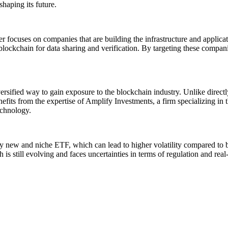
haping its future.
er focuses on companies that are building the infrastructure and applic
e blockchain for data sharing and verification. By targeting these comp
iversified way to gain exposure to the blockchain industry. Unlike dir
efits from the expertise of Amplify Investments, a firm specializing i
echnology.
ely new and niche ETF, which can lead to higher volatility compared t
s still evolving and faces uncertainties in terms of regulation and real