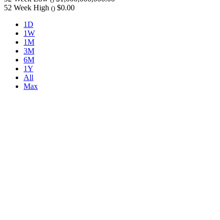
52 Week High
$0.00
()
1D
1W
1M
3M
6M
1Y
All
Max