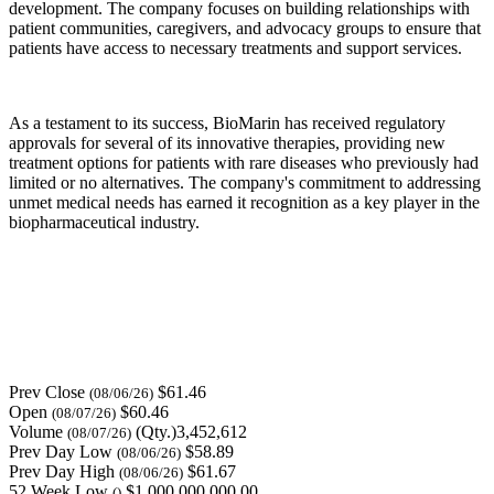
development. The company focuses on building relationships with
patient communities, caregivers, and advocacy groups to ensure that
patients have access to necessary treatments and support services.
As a testament to its success, BioMarin has received regulatory
approvals for several of its innovative therapies, providing new
treatment options for patients with rare diseases who previously had
limited or no alternatives. The company's commitment to addressing
unmet medical needs has earned it recognition as a key player in the
biopharmaceutical industry.
Prev Close
$61.46
(08/06/26)
Open
$60.46
(08/07/26)
Volume
(Qty.)3,452,612
(08/07/26)
Prev Day Low
$58.89
(08/06/26)
Prev Day High
$61.67
(08/06/26)
52 Week Low
$1,000,000,000.00
()