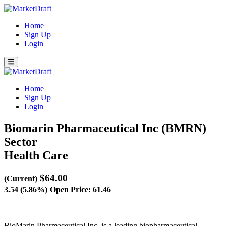
Home
Sign Up
Login
Home
Sign Up
Login
Biomarin Pharmaceutical Inc (BMRN)
Sector
Health Care
$64.00
(Current)
3.54 (5.86%)
Open Price: 61.46
BioMarin Pharmaceutical Inc. is a leading biopharmaceutical