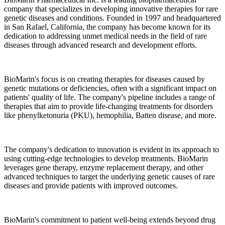
company that specializes in developing innovative therapies for rare
genetic diseases and conditions. Founded in 1997 and headquartered
in San Rafael, California, the company has become known for its
dedication to addressing unmet medical needs in the field of rare
diseases through advanced research and development efforts.
BioMarin's focus is on creating therapies for diseases caused by
genetic mutations or deficiencies, often with a significant impact on
patients' quality of life. The company's pipeline includes a range of
therapies that aim to provide life-changing treatments for disorders
like phenylketonuria (PKU), hemophilia, Batten disease, and more.
The company's dedication to innovation is evident in its approach to
using cutting-edge technologies to develop treatments. BioMarin
leverages gene therapy, enzyme replacement therapy, and other
advanced techniques to target the underlying genetic causes of rare
diseases and provide patients with improved outcomes.
BioMarin's commitment to patient well-being extends beyond drug