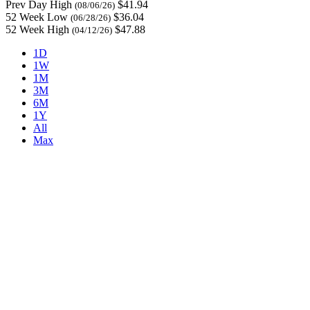
Prev Day High
$41.94
(08/06/26)
52 Week Low
$36.04
(06/28/26)
52 Week High
$47.88
(04/12/26)
1D
1W
1M
3M
6M
1Y
All
Max