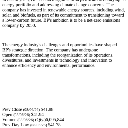
energy portfolio and addressing climate change concerns. The
company has invested in renewable energy sources, including wind,
solar, and biofuels, as part of its commitment to transitioning toward
a lower-carbon future. BP's ambition is to be a net-zero emissions
company by 2050.
The energy industry's challenges and opportunities have shaped
BP's strategic direction. The company has undergone
transformations, including the reorganization of its operations,
divestitures, and investments in technology and innovation to
enhance efficiency and environmental performance.
Prev Close
$41.88
(08/06/26)
Open
$41.94
(08/06/26)
Volume
(Qty.)6,095,844
(08/06/26)
Prev Day Low
$41.78
(08/06/26)