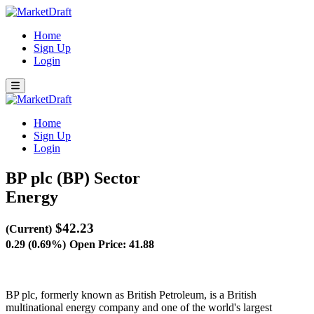
Home
Sign Up
Login
Home
Sign Up
Login
BP plc (BP)
Sector
Energy
$42.23
(Current)
0.29 (0.69%)
Open Price: 41.88
BP plc, formerly known as British Petroleum, is a British
multinational energy company and one of the world's largest