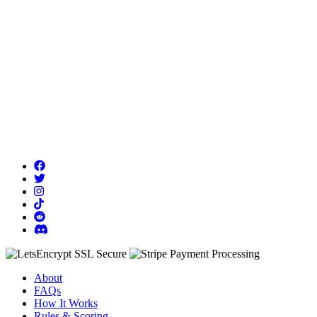
About
FAQs
How It Works
Rules & Scoring