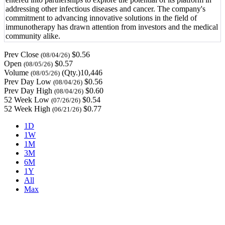
addressing other infectious diseases and cancer. The company's
commitment to advancing innovative solutions in the field of
immunotherapy has drawn attention from investors and the medical
community alike.
Prev Close
$0.56
(08/04/26)
Open
$0.57
(08/05/26)
Volume
(Qty.)10,446
(08/05/26)
Prev Day Low
$0.56
(08/04/26)
Prev Day High
$0.60
(08/04/26)
52 Week Low
$0.54
(07/26/26)
52 Week High
$0.77
(06/21/26)
1D
1W
1M
3M
6M
1Y
All
Max