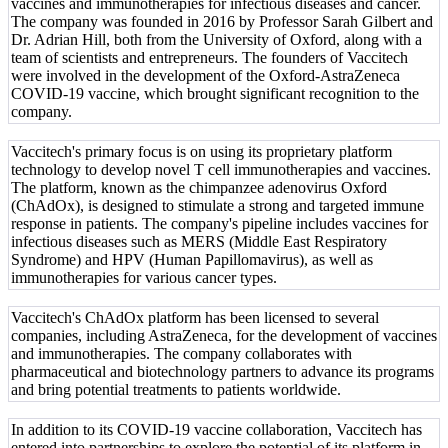
vaccines and immunotherapies for infectious diseases and cancer.
The company was founded in 2016 by Professor Sarah Gilbert and
Dr. Adrian Hill, both from the University of Oxford, along with a
team of scientists and entrepreneurs. The founders of Vaccitech
were involved in the development of the Oxford-AstraZeneca
COVID-19 vaccine, which brought significant recognition to the
company.
Vaccitech's primary focus is on using its proprietary platform
technology to develop novel T cell immunotherapies and vaccines.
The platform, known as the chimpanzee adenovirus Oxford
(ChAdOx), is designed to stimulate a strong and targeted immune
response in patients. The company's pipeline includes vaccines for
infectious diseases such as MERS (Middle East Respiratory
Syndrome) and HPV (Human Papillomavirus), as well as
immunotherapies for various cancer types.
Vaccitech's ChAdOx platform has been licensed to several
companies, including AstraZeneca, for the development of vaccines
and immunotherapies. The company collaborates with
pharmaceutical and biotechnology partners to advance its programs
and bring potential treatments to patients worldwide.
In addition to its COVID-19 vaccine collaboration, Vaccitech has
entered into partnerships to explore the potential of its platform in