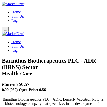
Home
Sign Up
Login
Home
Sign Up
Login
Barinthus Biotherapeutics PLC - ADR
(BRNS)
Sector
Health Care
$0.57
(Current)
0.00 (0%)
Open Price: 0.56
Barinthus Biotherapeutics PLC - ADR, formerly Vaccitech PLC, is
a biotechnology company that specializes in the development of