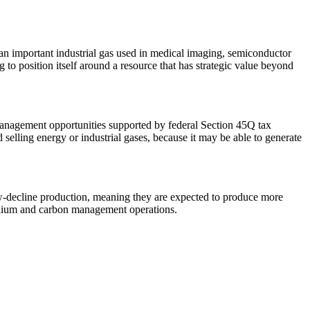
an important industrial gas used in medical imaging, semiconductor
 to position itself around a resource that has strategic value beyond
management opportunities supported by federal Section 45Q tax
selling energy or industrial gases, because it may be able to generate
low-decline production, meaning they are expected to produce more
helium and carbon management operations.