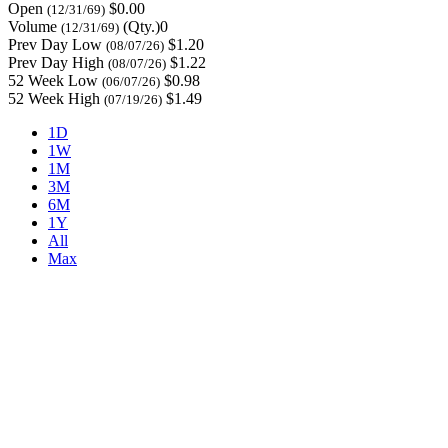
Open
$0.00
(12/31/69)
Volume
(Qty.)0
(12/31/69)
Prev Day Low
$1.20
(08/07/26)
Prev Day High
$1.22
(08/07/26)
52 Week Low
$0.98
(06/07/26)
52 Week High
$1.49
(07/19/26)
1D
1W
1M
3M
6M
1Y
All
Max