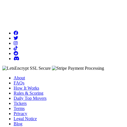
About
FAQs
How It Works
Rules & Scoring
Daily Top Movers
Tickers
Terms
Privacy
Legal Notice
Blog