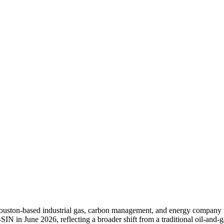
 Houston-based industrial gas, carbon management, and energy company
SIN in June 2026, reflecting a broader shift from a traditional oil-and