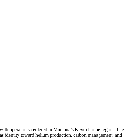
 with operations centered in Montana’s Kevin Dome region. The
-gas identity toward helium production, carbon management, and