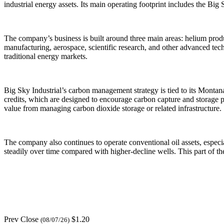
industrial energy assets. Its main operating footprint includes the Bi
The company’s business is built around three main areas: helium prod
manufacturing, aerospace, scientific research, and other advanced tech
traditional energy markets.
Big Sky Industrial’s carbon management strategy is tied to its Monta
credits, which are designed to encourage carbon capture and storage pr
value from managing carbon dioxide storage or related infrastructure.
The company also continues to operate conventional oil assets, especi
steadily over time compared with higher-decline wells. This part of 
Prev Close
$1.20
(08/07/26)