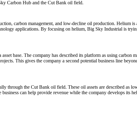
g Sky Carbon Hub and the Cut Bank oil field.
uction, carbon management, and low-decline oil production. Helium is 
nology applications. By focusing on helium, Big Sky Industrial is trying
na asset base. The company has described its platform as using carbon 
ojects. This gives the company a second potential business line beyond 
ally through the Cut Bank oil field. These oil assets are described as 
the business can help provide revenue while the company develops its 