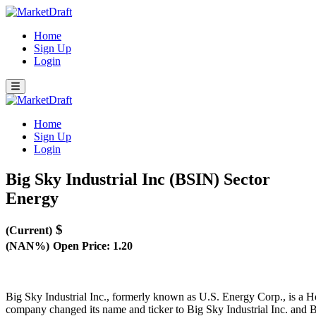
Home
Sign Up
Login
Home
Sign Up
Login
Big Sky Industrial Inc (BSIN)
Sector
Energy
$
(Current)
(NAN%)
Open Price: 1.20
Big Sky Industrial Inc., formerly known as U.S. Energy Corp., is a
company changed its name and ticker to Big Sky Industrial Inc. and B