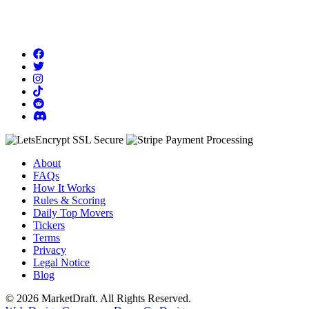
About
FAQs
How It Works
Rules & Scoring
Daily Top Movers
Tickers
Terms
Privacy
Legal Notice
Blog
© 2026 MarketDraft. All Rights Reserved.