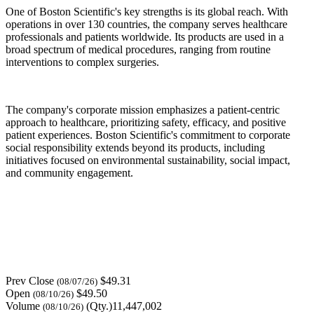
One of Boston Scientific's key strengths is its global reach. With
operations in over 130 countries, the company serves healthcare
professionals and patients worldwide. Its products are used in a
broad spectrum of medical procedures, ranging from routine
interventions to complex surgeries.
The company's corporate mission emphasizes a patient-centric
approach to healthcare, prioritizing safety, efficacy, and positive
patient experiences. Boston Scientific's commitment to corporate
social responsibility extends beyond its products, including
initiatives focused on environmental sustainability, social impact,
and community engagement.
Prev Close
$49.31
(08/07/26)
Open
$49.50
(08/10/26)
Volume
(Qty.)11,447,002
(08/10/26)