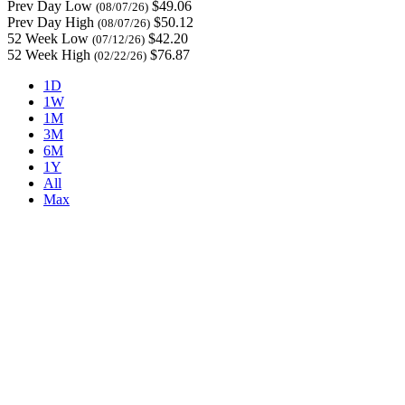
Prev Day Low
$49.06
(08/07/26)
Prev Day High
$50.12
(08/07/26)
52 Week Low
$42.20
(07/12/26)
52 Week High
$76.87
(02/22/26)
1D
1W
1M
3M
6M
1Y
All
Max