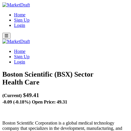
Home
Sign Up
Login
Home
Sign Up
Login
Boston Scientific (BSX)
Sector
Health Care
$49.41
(Current)
-0.09 (-0.18%)
Open Price: 49.31
Boston Scientific Corporation is a global medical technology
company that specializes in the development, manufacturing, and