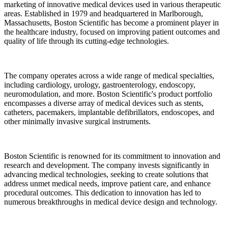
marketing of innovative medical devices used in various therapeutic
areas. Established in 1979 and headquartered in Marlborough,
Massachusetts, Boston Scientific has become a prominent player in
the healthcare industry, focused on improving patient outcomes and
quality of life through its cutting-edge technologies.
The company operates across a wide range of medical specialties,
including cardiology, urology, gastroenterology, endoscopy,
neuromodulation, and more. Boston Scientific's product portfolio
encompasses a diverse array of medical devices such as stents,
catheters, pacemakers, implantable defibrillators, endoscopes, and
other minimally invasive surgical instruments.
Boston Scientific is renowned for its commitment to innovation and
research and development. The company invests significantly in
advancing medical technologies, seeking to create solutions that
address unmet medical needs, improve patient care, and enhance
procedural outcomes. This dedication to innovation has led to
numerous breakthroughs in medical device design and technology.