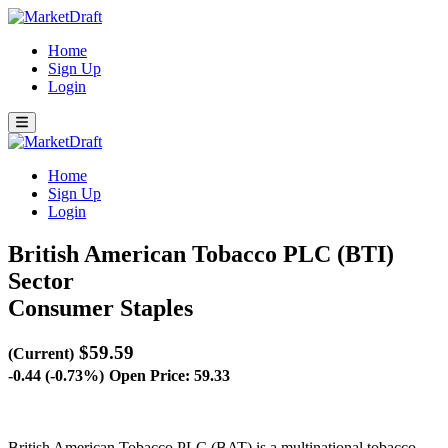
Home
Sign Up
Login
Home
Sign Up
Login
British American Tobacco PLC (BTI)
Sector
Consumer Staples
$59.59
(Current)
-0.44 (-0.73%)
Open Price: 59.33
British American Tobacco PLC (BAT) is a multinational tobacco