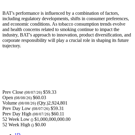
BAT's performance is influenced by a combination of factors,
including regulatory developments, shifts in consumer preferences,
and economic conditions. As tobacco consumption trends evolve
and health concerns related to smoking continue to impact the
industry, BAT's approach to innovation, product diversification, and
corporate responsibility will play a crucial role in shaping its future
trajectory.
Prev Close
$59.33
(08/07/26)
Open
$60.03
(08/08/26)
Volume
(Qty.)2,924,801
(08/08/26)
Prev Day Low
$59.31
(08/07/26)
Prev Day High
$60.11
(08/07/26)
52 Week Low
$1,000,000,000.00
()
52 Week High
$0.00
()
1D