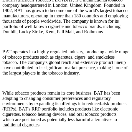
company headquartered in London, United Kingdom. Founded in
1902, BAT has grown to become one of the world's largest tobacco
manufacturers, operating in more than 180 countries and employing
thousands of people worldwide. The company is known for its
portfolio of well-known cigarette and tobacco brands, including
Dunhill, Lucky Strike, Kent, Pall Mall, and Rothmans.
BAT operates in a highly regulated industry, producing a wide range
of tobacco products such as cigarettes, cigars, and smokeless
tobacco. The company's global reach and extensive product lineup
have contributed to its significant market presence, making it one of
the largest players in the tobacco industry.
While tobacco products remain its core business, BAT has been
adapting to changing consumer preferences and regulatory
environments by expanding its offerings into reduced-risk products
(RRPs). BAT's RRP portfolio includes products like electronic
cigarettes, tobacco heating devices, and oral tobacco products,
which are positioned as potentially less harmful alternatives to
traditional cigarettes.