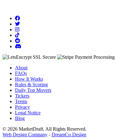
About
FAQs
How It Works
Rules & Scoring
Daily Top Movers
Tickers
Terms
Privacy
Legal Notice
Blog
© 2026 MarketDraft. All Rights Reserved.
Web Design Company
-
DreamCo Design