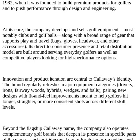
1982, when it was founded to build premium products for golfers
and to push performance through design and engineering.
At its core, the company develops and sells golf equipment—most
notably clubs and golf balls—along with a broad range of gear that
supports play and travel (bags, gloves, headwear, and other
accessories). Its direct-to-consumer presence and retail distribution
model are built around serving everyday golfers as well as
competitive players looking for high-performance options.
Innovation and product iteration are central to Callaway’s identity.
The brand regularly refreshes major equipment categories (drivers,
irons, fairway woods, hybrids, wedges, and balls), pairing new
designs with fit-and-feel improvements meant to help golfers hit
longer, straighter, or more consistent shots across different skill
levels.
Beyond the flagship Callaway name, the company also operates
complementary golf brands that deepen its presence in specific parts
of the game—such as Odyssey, known for its focus on putters and