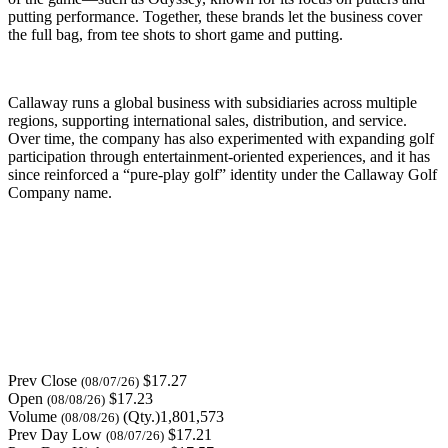
putting performance. Together, these brands let the business cover
the full bag, from tee shots to short game and putting.
Callaway runs a global business with subsidiaries across multiple
regions, supporting international sales, distribution, and service.
Over time, the company has also experimented with expanding golf
participation through entertainment-oriented experiences, and it has
since reinforced a “pure-play golf” identity under the Callaway Golf
Company name.
Prev Close
$17.27
(08/07/26)
Open
$17.23
(08/08/26)
Volume
(Qty.)1,801,573
(08/08/26)
Prev Day Low
$17.21
(08/07/26)