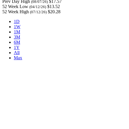
Prev Day High
$17.57
(08/07/26)
52 Week Low
$13.52
(04/12/26)
52 Week High
$20.28
(07/12/26)
1D
1W
1M
3M
6M
1Y
All
Max