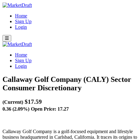
Home
Sign Up
Login
Home
Sign Up
Login
Callaway Golf Company (CALY)
Sector
Consumer Discretionary
$17.59
(Current)
0.36 (2.09%)
Open Price: 17.27
Callaway Golf Company is a golf-focused equipment and lifestyle
business headquartered in Carlsbad, California. It traces its origins to