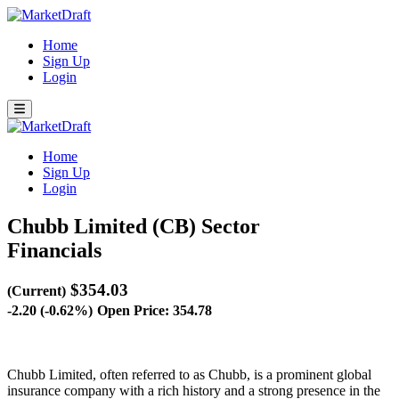
Home
Sign Up
Login
Home
Sign Up
Login
Chubb Limited (CB)
Sector
Financials
$354.03
(Current)
-2.20 (-0.62%)
Open Price: 354.78
Chubb Limited, often referred to as Chubb, is a prominent global
insurance company with a rich history and a strong presence in the