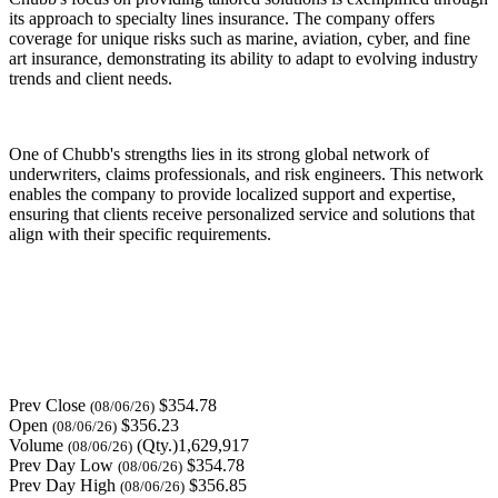
its approach to specialty lines insurance. The company offers
coverage for unique risks such as marine, aviation, cyber, and fine
art insurance, demonstrating its ability to adapt to evolving industry
trends and client needs.
One of Chubb's strengths lies in its strong global network of
underwriters, claims professionals, and risk engineers. This network
enables the company to provide localized support and expertise,
ensuring that clients receive personalized service and solutions that
align with their specific requirements.
Prev Close
$354.78
(08/06/26)
Open
$356.23
(08/06/26)
Volume
(Qty.)1,629,917
(08/06/26)
Prev Day Low
$354.78
(08/06/26)
Prev Day High
$356.85
(08/06/26)