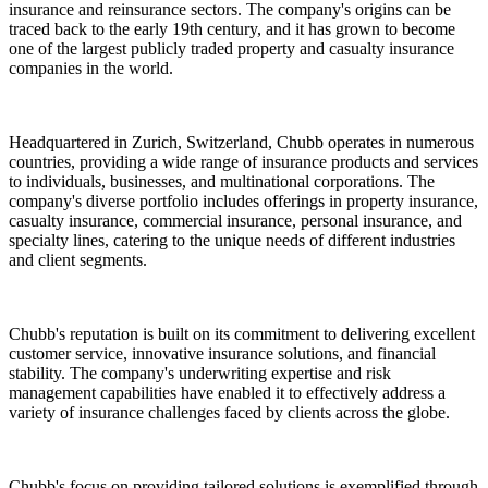
insurance and reinsurance sectors. The company's origins can be
traced back to the early 19th century, and it has grown to become
one of the largest publicly traded property and casualty insurance
companies in the world.
Headquartered in Zurich, Switzerland, Chubb operates in numerous
countries, providing a wide range of insurance products and services
to individuals, businesses, and multinational corporations. The
company's diverse portfolio includes offerings in property insurance,
casualty insurance, commercial insurance, personal insurance, and
specialty lines, catering to the unique needs of different industries
and client segments.
Chubb's reputation is built on its commitment to delivering excellent
customer service, innovative insurance solutions, and financial
stability. The company's underwriting expertise and risk
management capabilities have enabled it to effectively address a
variety of insurance challenges faced by clients across the globe.
Chubb's focus on providing tailored solutions is exemplified through