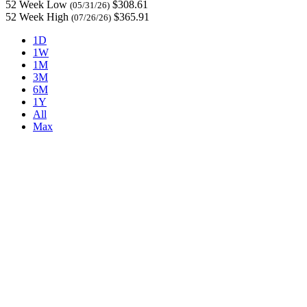
52 Week Low
$308.61
(05/31/26)
52 Week High
$365.91
(07/26/26)
1D
1W
1M
3M
6M
1Y
All
Max