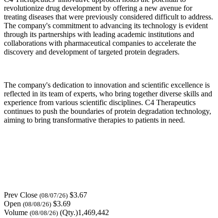
revolutionize drug development by offering a new avenue for
treating diseases that were previously considered difficult to address.
The company's commitment to advancing its technology is evident
through its partnerships with leading academic institutions and
collaborations with pharmaceutical companies to accelerate the
discovery and development of targeted protein degraders.
The company's dedication to innovation and scientific excellence is
reflected in its team of experts, who bring together diverse skills and
experience from various scientific disciplines. C4 Therapeutics
continues to push the boundaries of protein degradation technology,
aiming to bring transformative therapies to patients in need.
Prev Close
$3.67
(08/07/26)
Open
$3.69
(08/08/26)
Volume
(Qty.)1,469,442
(08/08/26)