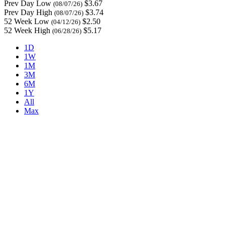
Prev Day Low
$3.67
(08/07/26)
Prev Day High
$3.74
(08/07/26)
52 Week Low
$2.50
(04/12/26)
52 Week High
$5.17
(06/28/26)
1D
1W
1M
3M
6M
1Y
All
Max