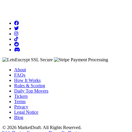
About
FAQs
How It Works
Rules & Scoring
Daily Top Movers
Tickers
Terms
Privacy
Legal Notice
Blog
© 2026 MarketDraft. All Rights Reserved.