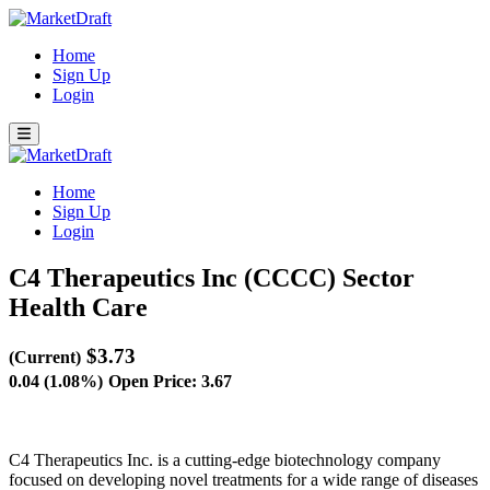
Home
Sign Up
Login
Home
Sign Up
Login
C4 Therapeutics Inc (CCCC)
Sector
Health Care
$3.73
(Current)
0.04 (1.08%)
Open Price: 3.67
C4 Therapeutics Inc. is a cutting-edge biotechnology company
focused on developing novel treatments for a wide range of diseases