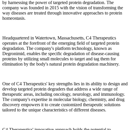
by harnessing the power of targeted protein degradation. The
company was founded in 2015 with the vision of transforming the
way diseases are treated through innovative approaches to protein
homeostasis.
Headquartered in Watertown, Massachusetts, C4 Therapeutics
operates at the forefront of the emerging field of targeted protein
degradation. The company's platform technology, known as
Degronimid, enables the specific degradation of disease-causing
proteins by utilizing small molecules to target and tag them for
elimination by the body's natural protein degradation machinery.
One of C4 Therapeutics' key strengths lies in its ability to design and
develop targeted protein degraders that address a wide range of
therapeutic areas, including oncology, neurology, and immunology.
The company's expertise in molecular biology, chemistry, and drug
discovery empowers it to create customized therapeutic solutions
tailored to the unique characteristics of different diseases.
C4 Therapeutics' innovative approach holds the potential to