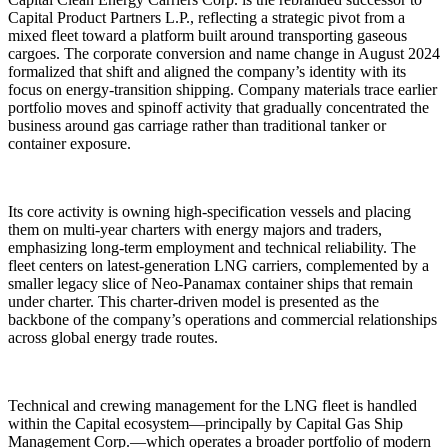
Capital Product Partners L.P., reflecting a strategic pivot from a
mixed fleet toward a platform built around transporting gaseous
cargoes. The corporate conversion and name change in August 2024
formalized that shift and aligned the company’s identity with its
focus on energy-transition shipping. Company materials trace earlier
portfolio moves and spinoff activity that gradually concentrated the
business around gas carriage rather than traditional tanker or
container exposure.
Its core activity is owning high-specification vessels and placing
them on multi-year charters with energy majors and traders,
emphasizing long-term employment and technical reliability. The
fleet centers on latest-generation LNG carriers, complemented by a
smaller legacy slice of Neo-Panamax container ships that remain
under charter. This charter-driven model is presented as the
backbone of the company’s operations and commercial relationships
across global energy trade routes.
Technical and crewing management for the LNG fleet is handled
within the Capital ecosystem—principally by Capital Gas Ship
Management Corp.—which operates a broader portfolio of modern