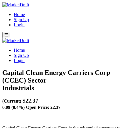
Home
Sign Up
Login
Home
Sign Up
Login
Capital Clean Energy Carriers Corp
(CCEC)
Sector
Industrials
$22.37
(Current)
0.09 (0.4%)
Open Price: 22.37
Capital Clean Energy Carriers Corp. is the rebranded successor to