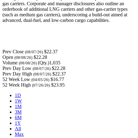
gas carriers. Corporate and manager disclosures also outline an
orderbook of additional LNG carriers and other gas-carrier types
(such as medium gas carriers), underscoring a build-out aimed at
advanced, dual-fuel, and low-carbon cargo capabilities.
Prev Close
$22.37
(08/07/26)
Open
$22.28
(08/08/26)
Volume
(Qty.)1,035
(08/08/26)
Prev Day Low
$22.28
(08/07/26)
Prev Day High
$22.37
(08/07/26)
52 Week Low
$16.77
(04/05/26)
52 Week High
$23.95
(07/26/26)
1D
1W
1M
3M
6M
1Y
All
Max