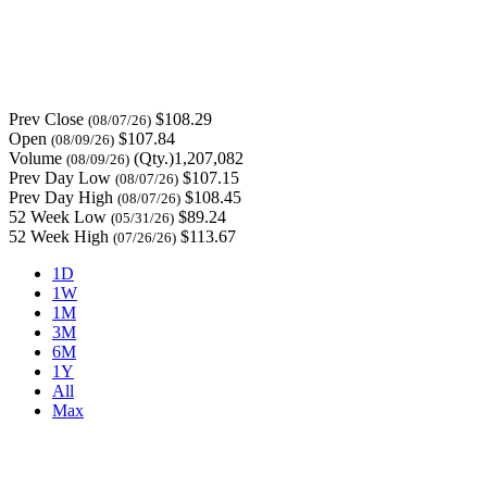
Prev Close
$108.29
(08/07/26)
Open
$107.84
(08/09/26)
Volume
(Qty.)1,207,082
(08/09/26)
Prev Day Low
$107.15
(08/07/26)
Prev Day High
$108.45
(08/07/26)
52 Week Low
$89.24
(05/31/26)
52 Week High
$113.67
(07/26/26)
1D
1W
1M
3M
6M
1Y
All
Max