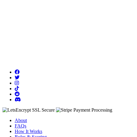
About
FAQs
How It Works
Rules & Scoring