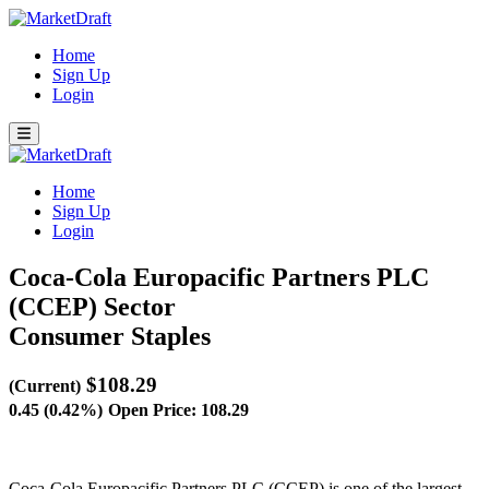
Home
Sign Up
Login
Home
Sign Up
Login
Coca-Cola Europacific Partners PLC
(CCEP)
Sector
Consumer Staples
$108.29
(Current)
0.45 (0.42%)
Open Price: 108.29
Coca-Cola Europacific Partners PLC (CCEP) is one of the largest