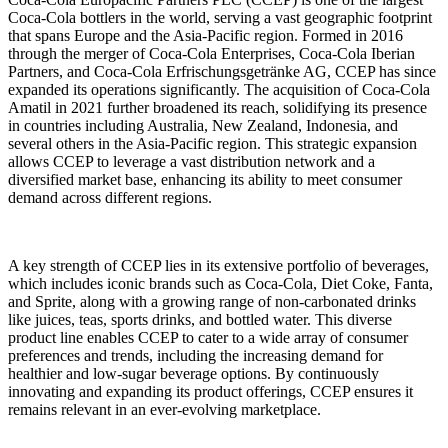
Coca-Cola bottlers in the world, serving a vast geographic footprint
that spans Europe and the Asia-Pacific region. Formed in 2016
through the merger of Coca-Cola Enterprises, Coca-Cola Iberian
Partners, and Coca-Cola Erfrischungsgetränke AG, CCEP has since
expanded its operations significantly. The acquisition of Coca-Cola
Amatil in 2021 further broadened its reach, solidifying its presence
in countries including Australia, New Zealand, Indonesia, and
several others in the Asia-Pacific region. This strategic expansion
allows CCEP to leverage a vast distribution network and a
diversified market base, enhancing its ability to meet consumer
demand across different regions.
A key strength of CCEP lies in its extensive portfolio of beverages,
which includes iconic brands such as Coca-Cola, Diet Coke, Fanta,
and Sprite, along with a growing range of non-carbonated drinks
like juices, teas, sports drinks, and bottled water. This diverse
product line enables CCEP to cater to a wide array of consumer
preferences and trends, including the increasing demand for
healthier and low-sugar beverage options. By continuously
innovating and expanding its product offerings, CCEP ensures it
remains relevant in an ever-evolving marketplace.