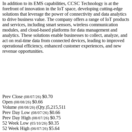
In addition to its EMS capabilities, CCSC Technology is at the
forefront of innovation in the IoT space, developing cutting-edge
solutions that leverage the power of connectivity and data analytics
to drive business value. The company offers a range of IoT products
and services, including smart sensors, wireless communication
modules, and cloud-based platforms for data management and
analytics. These solutions enable businesses to collect, analyze, and
act on real-time data from connected devices, leading to improved
operational efficiency, enhanced customer experiences, and new
revenue opportunities.
Prev Close
$0.70
(08/07/26)
Open
$0.66
(08/08/26)
Volume
(Qty.)5,215,511
(08/08/26)
Prev Day Low
$0.66
(08/07/26)
Prev Day High
$0.75
(08/07/26)
52 Week Low
$0.35
(05/10/26)
52 Week High
$5.64
(06/07/26)