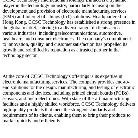
player in the technology industry, particularly focusing on the
development and provision of electronic manufacturing services
(EMS) and Internet of Things (IoT) solutions. Headquartered in
Hong Kong, CCSC Technology has established a strong presence in
the global market, catering to a diverse range of clients across
various industries, including telecommunications, automotive,
healthcare, and consumer electronics. The company's commitment
to innovation, quality, and customer satisfaction has propelled its
growth and solidified its reputation as a trusted partner in the
technology sector.
At the core of CCSC Technology's offerings is its expertise in
electronic manufacturing services. The company provides end-to-
end solutions for the design, manufacturing, and testing of electronic
components and devices, including printed circuit boards (PCBs),
sensors, and microelectronics. With state-of-the-art manufacturing
facilities and a highly skilled workforce, CCSC Technology delivers
high-quality products that meet the stringent standards and
requirements of its clients, enabling them to bring their products to
market quickly and efficiently.