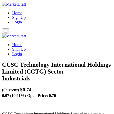
Home
Sign Up
Login
Home
Sign Up
Login
CCSC Technology International Holdings
Limited (CCTG)
Sector
Industrials
$0.74
(Current)
0.07 (10.61%)
Open Price: 0.70
CCSC Technology International Holdings Limited is a dynamic