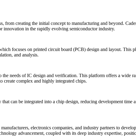
ss, from creating the initial concept to manufacturing and beyond. Cade
or innovation in the rapidly evolving semiconductor industry.
which focuses on printed circuit board (PCB) design and layout. This 
ation, and analysis.
 the needs of IC design and verification. This platform offers a wide r
 create complex and highly integrated chips.
 that can be integrated into a chip design, reducing development time an
anufacturers, electronics companies, and industry partners to develop 
nology advancement, coupled with its deep industry expertise, positions 