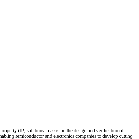
perty (IP) solutions to assist in the design and verification of
 enabling semiconductor and electronics companies to develop cutting-