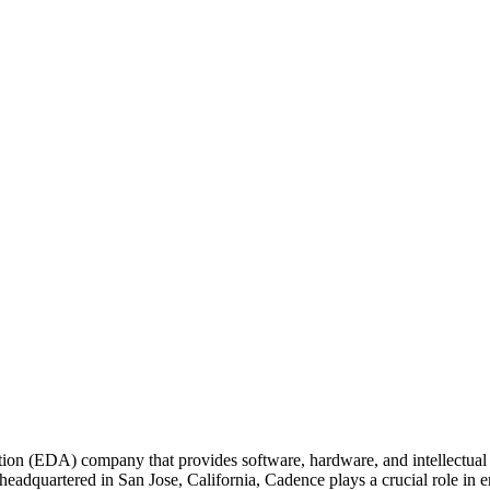
on (EDA) company that provides software, hardware, and intellectual pro
 headquartered in San Jose, California, Cadence plays a crucial role in