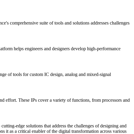
nce's comprehensive suite of tools and solutions addresses challenges
platform helps engineers and designers develop high-performance
ange of tools for custom IC design, analog and mixed-signal
d effort. These IPs cover a variety of functions, from processors and
cutting-edge solutions that address the challenges of designing and
it as a critical enabler of the digital transformation across various