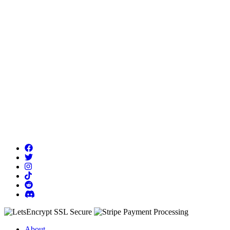
About