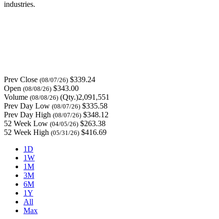
industries.
Prev Close
$339.24
(08/07/26)
Open
$343.00
(08/08/26)
Volume
(Qty.)2,091,551
(08/08/26)
Prev Day Low
$335.58
(08/07/26)
Prev Day High
$348.12
(08/07/26)
52 Week Low
$263.38
(04/05/26)
52 Week High
$416.69
(05/31/26)
1D
1W
1M
3M
6M
1Y
All
Max