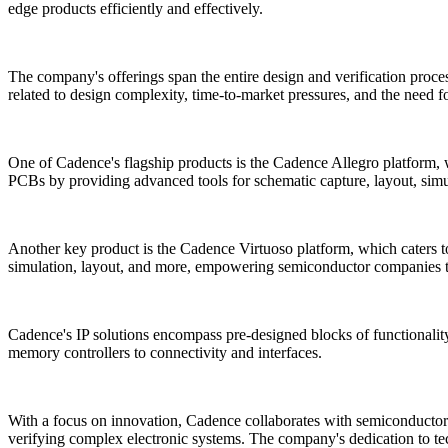
edge products efficiently and effectively.
The company's offerings span the entire design and verification proce
related to design complexity, time-to-market pressures, and the need f
One of Cadence's flagship products is the Cadence Allegro platform, 
PCBs by providing advanced tools for schematic capture, layout, simul
Another key product is the Cadence Virtuoso platform, which caters to
simulation, layout, and more, empowering semiconductor companies to
Cadence's IP solutions encompass pre-designed blocks of functionality
memory controllers to connectivity and interfaces.
With a focus on innovation, Cadence collaborates with semiconductor m
verifying complex electronic systems. The company's dedication to tech