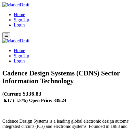
Home
Sign Up
Login
Home
Sign Up
Login
Cadence Design Systems (CDNS)
Sector
Information Technology
$336.83
(Current)
-6.17 (-1.8%)
Open Price: 339.24
Cadence Design Systems is a leading global electronic design automati
integrated circuits (ICs) and electronic systems. Founded in 1988 and