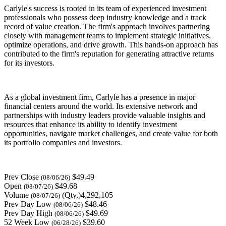
Carlyle's success is rooted in its team of experienced investment
professionals who possess deep industry knowledge and a track
record of value creation. The firm's approach involves partnering
closely with management teams to implement strategic initiatives,
optimize operations, and drive growth. This hands-on approach has
contributed to the firm's reputation for generating attractive returns
for its investors.
As a global investment firm, Carlyle has a presence in major
financial centers around the world. Its extensive network and
partnerships with industry leaders provide valuable insights and
resources that enhance its ability to identify investment
opportunities, navigate market challenges, and create value for both
its portfolio companies and investors.
Prev Close
$49.49
(08/06/26)
Open
$49.68
(08/07/26)
Volume
(Qty.)4,292,105
(08/07/26)
Prev Day Low
$48.46
(08/06/26)
Prev Day High
$49.69
(08/06/26)
52 Week Low
$39.60
(06/28/26)