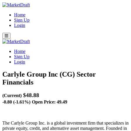
Home
Sign Up
Login
Home
Sign Up
Login
Carlyle Group Inc (CG)
Sector
Financials
$48.88
(Current)
-0.80 (-1.61%)
Open Price: 49.49
The Carlyle Group Inc. is a global investment firm that specializes in
private equity, credit, and alternative asset management. Founded in