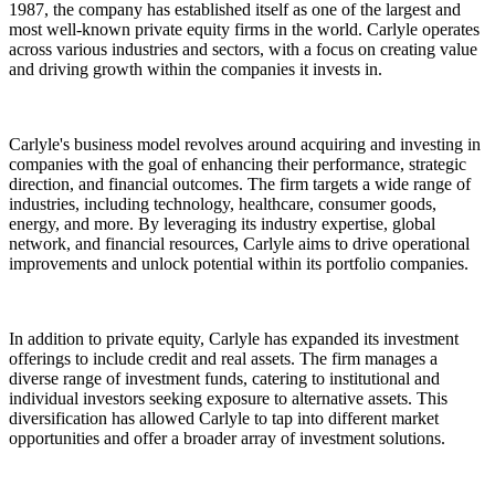
1987, the company has established itself as one of the largest and
most well-known private equity firms in the world. Carlyle operates
across various industries and sectors, with a focus on creating value
and driving growth within the companies it invests in.
Carlyle's business model revolves around acquiring and investing in
companies with the goal of enhancing their performance, strategic
direction, and financial outcomes. The firm targets a wide range of
industries, including technology, healthcare, consumer goods,
energy, and more. By leveraging its industry expertise, global
network, and financial resources, Carlyle aims to drive operational
improvements and unlock potential within its portfolio companies.
In addition to private equity, Carlyle has expanded its investment
offerings to include credit and real assets. The firm manages a
diverse range of investment funds, catering to institutional and
individual investors seeking exposure to alternative assets. This
diversification has allowed Carlyle to tap into different market
opportunities and offer a broader array of investment solutions.