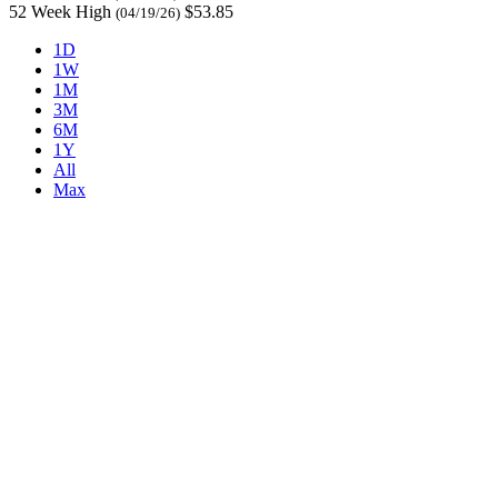
52 Week High
$53.85
(04/19/26)
1D
1W
1M
3M
6M
1Y
All
Max