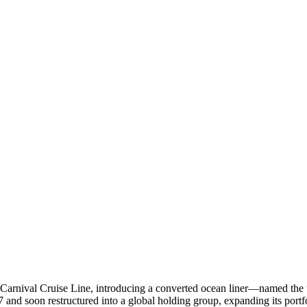
rnival Cruise Line, introducing a converted ocean liner—named the “M
7 and soon restructured into a global holding group, expanding its port