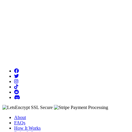
About
FAQs
How It Works