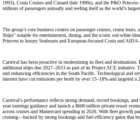
1993), Costa Cruises and Cunard (late 1990s), and the P&O Princess m
millions of passengers annually and reefing itself as the world’s largest
The group’s core business centers on passenger cruises, cruise tours,
Ships” notable for entertainment, dining, and the iconic red-white-
Princess to luxury Seabourn and European-focused Costa and AIDA—se
Carnival has been proactive in modernizing its fleet and destinations.
additional ships due 2027–2033 as part of its Project ACE initiativ
and enhancing efficiencies in the South Pacific. Technological and env
internet have cut emissions per berth by over 15–18% and targeted 
Carnival’s performance reflects strong demand, record bookings, and ro
year earnings guidance and launch a $600 million private-resort ven
across cruises and Mastercard spending in 2026. With fleet growth pace
cruising—backed by strong bookings and fuel efficiency gains that hel