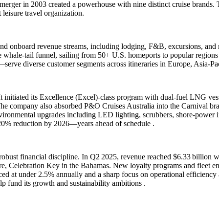
erger in 2003 created a powerhouse with nine distinct cruise brands. 
 leisure travel organization.
 and onboard revenue streams, including lodging, F&B, excursions, and 
blue whale-tail funnel, sailing from 50+ U.S. homeports to popular re
rve diverse customer segments across itineraries in Europe, Asia-Pac
 It initiated its Excellence (Excel)-class program with dual-fuel LNG ve
e. The company also absorbed P&O Cruises Australia into the Carnival 
ironmental upgrades including LED lighting, scrubbers, shore‐power insta
a 20% reduction by 2026—years ahead of schedule .
bust financial discipline. In Q2 2025, revenue reached $6.33 billion wi
ture, Celebration Key in the Bahamas. New loyalty programs and fleet 
d at under 2.5% annually and a sharp focus on operational efficiency an
p fund its growth and sustainability ambitions .