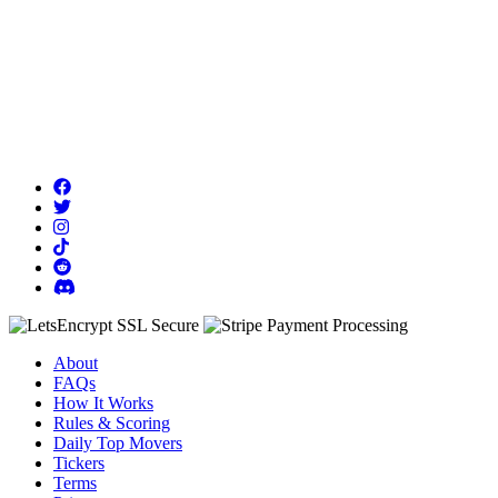
About
FAQs
How It Works
Rules & Scoring
Daily Top Movers
Tickers
Terms