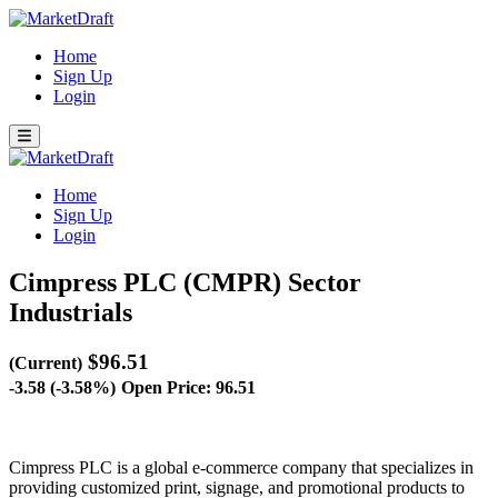
Home
Sign Up
Login
Home
Sign Up
Login
Cimpress PLC (CMPR)
Sector
Industrials
$96.51
(Current)
-3.58 (-3.58%)
Open Price: 96.51
Cimpress PLC is a global e-commerce company that specializes in
providing customized print, signage, and promotional products to