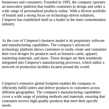
businesses and consumers. Founded in 1995, the company operates
an innovative platform that enables customers to design and order a
wide range of personalized products online. With a diverse portfolio
of brands and a strong focus on technology-driven solutions,
Cimpress has established itself as a leader in the mass customization
industry.
At the core of Cimpress's business model is its proprietary software
and manufacturing capabilities. The company's advanced
technology platform allows customers to easily create and customize
their own designs for products such as business cards, apparel,
marketing materials, and more. These designs are then seamlessly
integrated into Cimpress's manufacturing processes, which utilize a
network of production facilities located around the world.
Cimpress's extensive global footprint enables the company to
efficiently fulfill orders and deliver products to customers across
different geographies. The company's manufacturing capabilities
cover a wide range of printing methods and materials, ensuring that
customers receive high-quality products that meet their specific
needs.