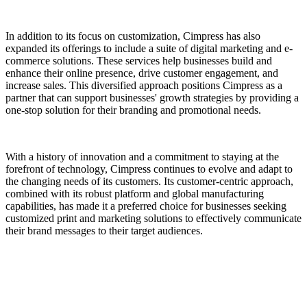
In addition to its focus on customization, Cimpress has also
expanded its offerings to include a suite of digital marketing and e-
commerce solutions. These services help businesses build and
enhance their online presence, drive customer engagement, and
increase sales. This diversified approach positions Cimpress as a
partner that can support businesses' growth strategies by providing a
one-stop solution for their branding and promotional needs.
With a history of innovation and a commitment to staying at the
forefront of technology, Cimpress continues to evolve and adapt to
the changing needs of its customers. Its customer-centric approach,
combined with its robust platform and global manufacturing
capabilities, has made it a preferred choice for businesses seeking
customized print and marketing solutions to effectively communicate
their brand messages to their target audiences.