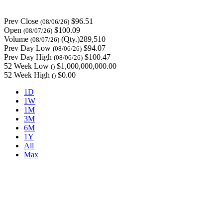
Prev Close
$96.51
(08/06/26)
Open
$100.09
(08/07/26)
Volume
(Qty.)289,510
(08/07/26)
Prev Day Low
$94.07
(08/06/26)
Prev Day High
$100.47
(08/06/26)
52 Week Low
$1,000,000,000.00
()
52 Week High
$0.00
()
1D
1W
1M
3M
6M
1Y
All
Max