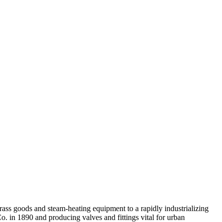
rass goods and steam-heating equipment to a rapidly industrializing
 in 1890 and producing valves and fittings vital for urban