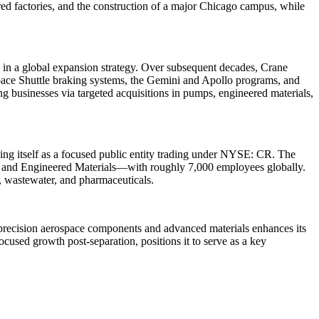
ered factories, and the construction of a major Chicago campus, while
 in a global expansion strategy. Over subsequent decades, Crane
Space Shuttle braking systems, the Gemini and Apollo programs, and
ng businesses via targeted acquisitions in pumps, engineered materials,
ng itself as a focused public entity trading under NYSE: CR. The
, and Engineered Materials—with roughly 7,000 employees globally.
g, wastewater, and pharmaceuticals.
precision aerospace components and advanced materials enhances its
used growth post-separation, positions it to serve as a key