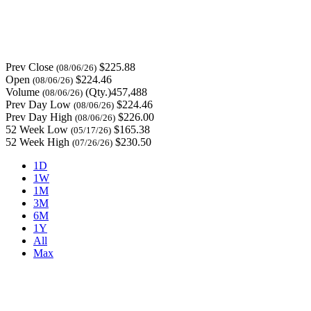
Prev Close
$225.88
(08/06/26)
Open
$224.46
(08/06/26)
Volume
(Qty.)457,488
(08/06/26)
Prev Day Low
$224.46
(08/06/26)
Prev Day High
$226.00
(08/06/26)
52 Week Low
$165.38
(05/17/26)
52 Week High
$230.50
(07/26/26)
1D
1W
1M
3M
6M
1Y
All
Max