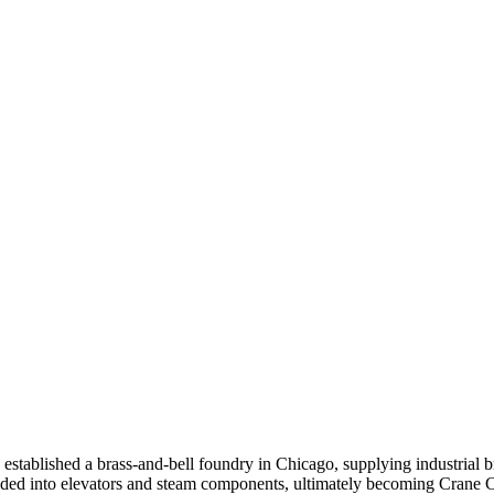
stablished a brass-and-bell foundry in Chicago, supplying industrial b
d into elevators and steam components, ultimately becoming Crane Co.