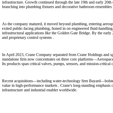
infrastructure. Growth continued through the late 19th and early 20th 
branching into plumbing fixtures and decorative bathroom ensembles i
As the company matured, it moved beyond plumbing, entering aerospace
exited public-facing plumbing, honed in on engineered fluid-handling
infrastructural applications like the Golden Gate Bridge. By the early
and proprietary control systems .
In April 2023, Crane Company separated from Crane Holdings and spu
standalone firm now concentrates on three core platforms—Aerospace
Its products span critical valves, pumps, sensors, and mission-critica
Recent acquisitions—including water-technology firm Bayard—bolster 
value in high-performance markets . Crane's long-standing emphasis on
infrastructure and industrial enabler worldwide.