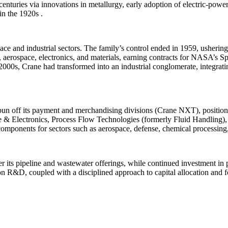
centuries via innovations in metallurgy, early adoption of electric-pow
n the 1920s .
 and industrial sectors. The family’s control ended in 1959, ushering
, aerospace, electronics, and materials, earning contracts for NASA’s 
 2000s, Crane had transformed into an industrial conglomerate, integrati
n off its payment and merchandising divisions (Crane NXT), positioni
 & Electronics, Process Flow Technologies (formerly Fluid Handling)
l components for sectors such as aerospace, defense, chemical processin
its pipeline and wastewater offerings, while continued investment in 
 R&D, coupled with a disciplined approach to capital allocation and foc