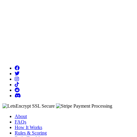
About
FAQs
How It Works
Rules & Scoring