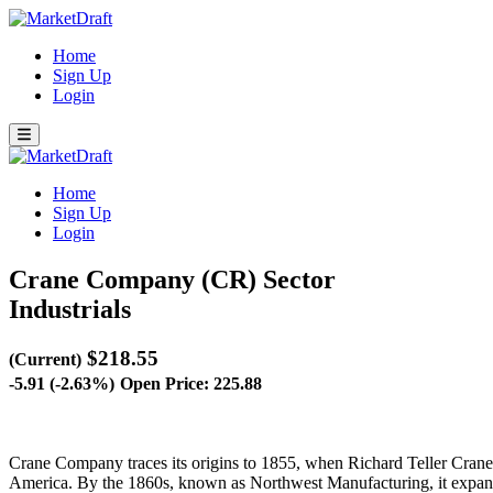
Home
Sign Up
Login
Home
Sign Up
Login
Crane Company (CR)
Sector
Industrials
$218.55
(Current)
-5.91 (-2.63%)
Open Price: 225.88
Crane Company traces its origins to 1855, when Richard Teller Crane e
America. By the 1860s, known as Northwest Manufacturing, it expande