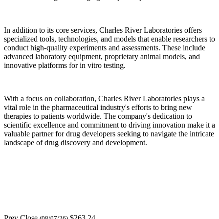
In addition to its core services, Charles River Laboratories offers
specialized tools, technologies, and models that enable researchers to
conduct high-quality experiments and assessments. These include
advanced laboratory equipment, proprietary animal models, and
innovative platforms for in vitro testing.
With a focus on collaboration, Charles River Laboratories plays a
vital role in the pharmaceutical industry's efforts to bring new
therapies to patients worldwide. The company's dedication to
scientific excellence and commitment to driving innovation make it a
valuable partner for drug developers seeking to navigate the intricate
landscape of drug discovery and development.
Prev Close
$263.24
(08/07/26)