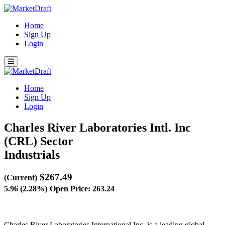
Home
Sign Up
Login
Home
Sign Up
Login
Charles River Laboratories Intl. Inc
(CRL)
Sector
Industrials
$267.49
(Current)
5.96 (2.28%)
Open Price: 263.24
Charles River Laboratories International Inc. is a leading global