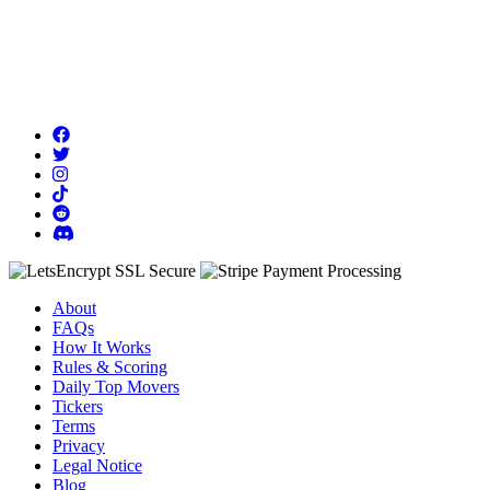
About
FAQs
How It Works
Rules & Scoring
Daily Top Movers
Tickers
Terms
Privacy
Legal Notice
Blog