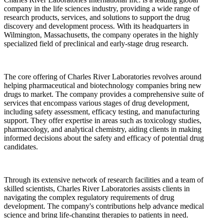
company in the life sciences industry, providing a wide range of
research products, services, and solutions to support the drug
discovery and development process. With its headquarters in
Wilmington, Massachusetts, the company operates in the highly
specialized field of preclinical and early-stage drug research.
The core offering of Charles River Laboratories revolves around
helping pharmaceutical and biotechnology companies bring new
drugs to market. The company provides a comprehensive suite of
services that encompass various stages of drug development,
including safety assessment, efficacy testing, and manufacturing
support. They offer expertise in areas such as toxicology studies,
pharmacology, and analytical chemistry, aiding clients in making
informed decisions about the safety and efficacy of potential drug
candidates.
Through its extensive network of research facilities and a team of
skilled scientists, Charles River Laboratories assists clients in
navigating the complex regulatory requirements of drug
development. The company's contributions help advance medical
science and bring life-changing therapies to patients in need.