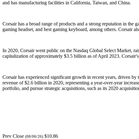
and has manufacturing facilities in California, Taiwan, and China.
Corsair has a broad range of products and a strong reputation in the 
gaming headset, and best gaming keyboard, among others. Corsair also
In 2020, Corsair went public on the Nasdaq Global Select Market, rais
capitalization of approximately $3.5 billion as of April 2023. Corsai
Corsair has experienced significant growth in recent years, driven b
revenue of $2.6 billion in 2020, representing a year-over-year increa
portfolio, and pursue strategic acquisitions, such as its 2020 acquis
Prev Close
$10.86
(08/06/26)