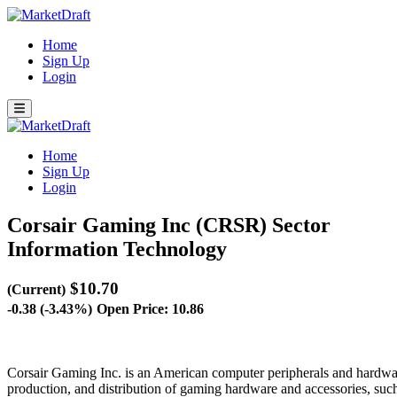
Home
Sign Up
Login
Home
Sign Up
Login
Corsair Gaming Inc (CRSR)
Sector
Information Technology
$10.70
(Current)
-0.38 (-3.43%)
Open Price: 10.86
Corsair Gaming Inc. is an American computer peripherals and hardwa
production, and distribution of gaming hardware and accessories, su