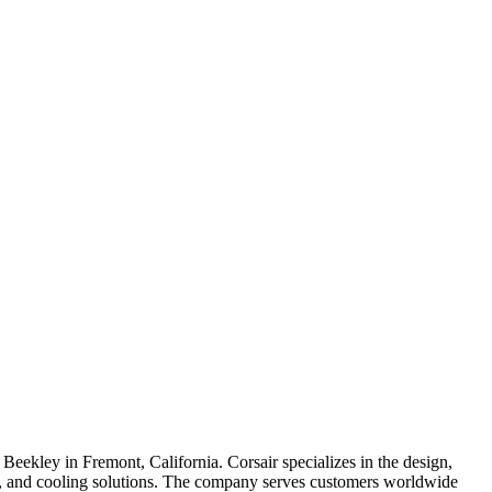
kley in Fremont, California. Corsair specializes in the design,
s, and cooling solutions. The company serves customers worldwide