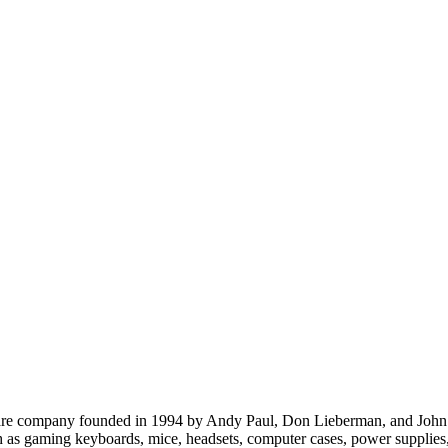
re company founded in 1994 by Andy Paul, Don Lieberman, and John Bee
ch as gaming keyboards, mice, headsets, computer cases, power supplie