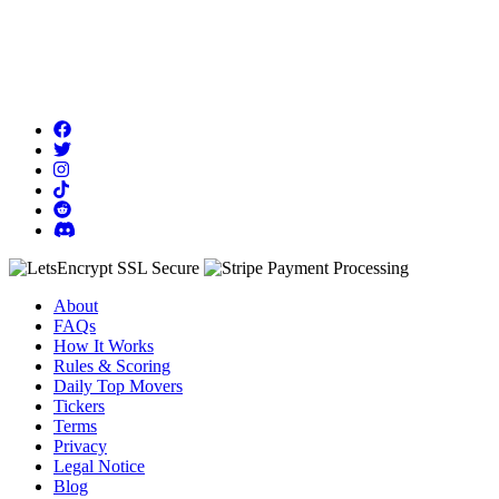
About
FAQs
How It Works
Rules & Scoring
Daily Top Movers
Tickers
Terms
Privacy
Legal Notice
Blog