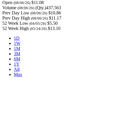
Open
$11.08
(08/06/26)
Volume
(Qty.)437,563
(08/06/26)
Prev Day Low
$10.86
(08/06/26)
Prev Day High
$11.17
(08/06/26)
52 Week Low
$5.50
(04/05/26)
52 Week High
$13.10
(05/24/26)
1D
1W
1M
3M
6M
1Y
All
Max