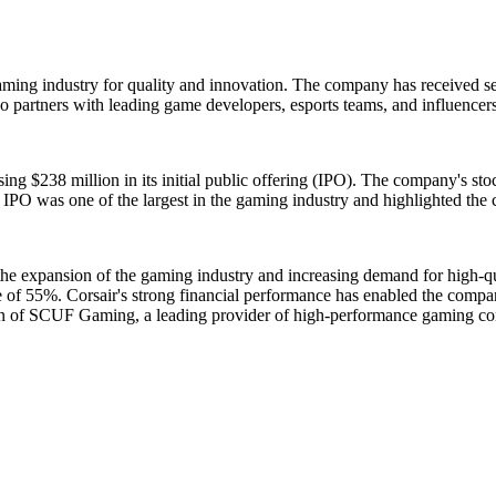
gaming industry for quality and innovation. The company has received se
 partners with leading game developers, esports teams, and influencers
ing $238 million in its initial public offering (IPO). The company's s
r's IPO was one of the largest in the gaming industry and highlighted th
y the expansion of the gaming industry and increasing demand for high
se of 55%. Corsair's strong financial performance has enabled the compa
ition of SCUF Gaming, a leading provider of high-performance gaming con