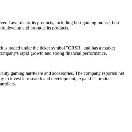
veral awards for its products, including best gaming mouse, best
 to develop and promote its products.
tock is traded under the ticker symbol "CRSR" and has a market
e company's rapid growth and strong financial performance.
-quality gaming hardware and accessories. The company reported net
ny to invest in research and development, expand its product
trollers.