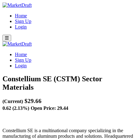
Home
Sign Up
Login
Home
Sign Up
Login
Constellium SE (CSTM)
Sector
Materials
$29.66
(Current)
0.62 (2.13%)
Open Price: 29.44
Constellium SE is a multinational company specializing in the
manufacturing of aluminum products and solutions. Headquartered