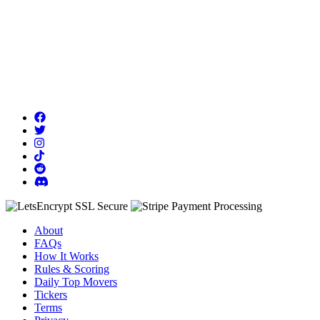
About
FAQs
How It Works
Rules & Scoring
Daily Top Movers
Tickers
Terms