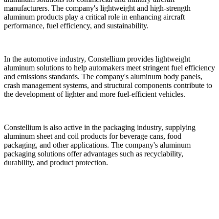
manufacturers. The company's lightweight and high-strength
aluminum products play a critical role in enhancing aircraft
performance, fuel efficiency, and sustainability.
In the automotive industry, Constellium provides lightweight
aluminum solutions to help automakers meet stringent fuel efficiency
and emissions standards. The company's aluminum body panels,
crash management systems, and structural components contribute to
the development of lighter and more fuel-efficient vehicles.
Constellium is also active in the packaging industry, supplying
aluminum sheet and coil products for beverage cans, food
packaging, and other applications. The company's aluminum
packaging solutions offer advantages such as recyclability,
durability, and product protection.