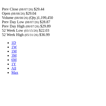
Prev Close
$29.44
(08/07/26)
Open
$29.04
(08/08/26)
Volume
(Qty.)1,199,450
(08/08/26)
Prev Day Low
$28.87
(08/07/26)
Prev Day High
$29.89
(08/07/26)
52 Week Low
$22.03
(03/15/26)
52 Week High
$36.99
(05/31/26)
1D
1W
1M
3M
6M
1Y
All
Max