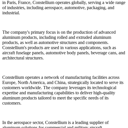
in Paris, France, Constellium operates globally, serving a wide range
of industries, including aerospace, automotive, packaging, and
industrial.
The company's primary focus is on the production of advanced
aluminum products, including rolled and extruded aluminum
products, as well as automotive structures and components.
Constellium's products are used in various applications, such as
aircraft fuselage panels, automotive body panels, beverage cans, and
architectural structures.
Constellium operates a network of manufacturing facilities across
Europe, North America, and China, strategically located to serve its
customers worldwide. The company leverages its technological
expertise and manufacturing capabilities to deliver high-quality
aluminum products tailored to meet the specific needs of its
customers.
In the aerospace sector, Constellium is a leading supplier of
aluminum solutions for commercial and military aircraft