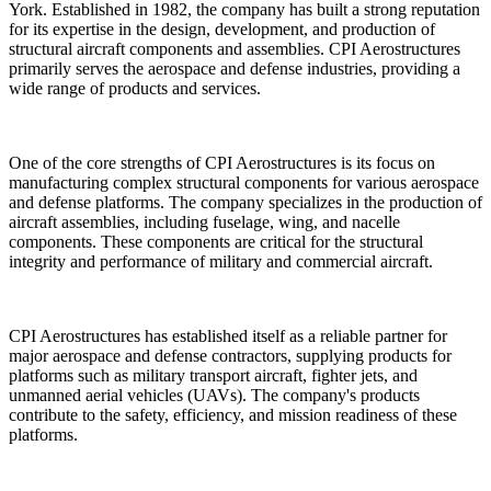
York. Established in 1982, the company has built a strong reputation
for its expertise in the design, development, and production of
structural aircraft components and assemblies. CPI Aerostructures
primarily serves the aerospace and defense industries, providing a
wide range of products and services.
One of the core strengths of CPI Aerostructures is its focus on
manufacturing complex structural components for various aerospace
and defense platforms. The company specializes in the production of
aircraft assemblies, including fuselage, wing, and nacelle
components. These components are critical for the structural
integrity and performance of military and commercial aircraft.
CPI Aerostructures has established itself as a reliable partner for
major aerospace and defense contractors, supplying products for
platforms such as military transport aircraft, fighter jets, and
unmanned aerial vehicles (UAVs). The company's products
contribute to the safety, efficiency, and mission readiness of these
platforms.