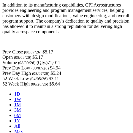
In addition to its manufacturing capabilities, CPI Aerostructures
provides engineering and program management services, helping
customers with design modifications, value engineering, and overall
program support. The company's dedication to quality and precision
has allowed it to maintain a strong reputation for delivering high-
quality aerospace components.
Prev Close
$5.17
(08/07/26)
Open
$5.17
(08/09/26)
Volume
(Qty.)71,011
(08/09/26)
Prev Day Low
$4.94
(08/07/26)
Prev Day High
$5.24
(08/07/26)
52 Week Low
$3.11
(04/05/26)
52 Week High
$5.64
(06/28/26)
1D
1W
1M
3M
6M
1Y
All
Max