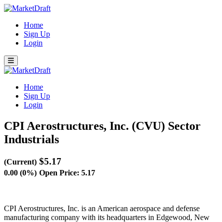
Home
Sign Up
Login
Home
Sign Up
Login
CPI Aerostructures, Inc. (CVU)
Sector
Industrials
$5.17
(Current)
0.00 (0%)
Open Price: 5.17
CPI Aerostructures, Inc. is an American aerospace and defense
manufacturing company with its headquarters in Edgewood, New