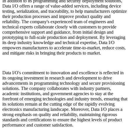
In addition to its programming and security deployment solutions,
Data I/O offers a range of value-added services, including device
testing, serialization, and traceability, to help manufacturers optimize
their production processes and improve product quality and
reliability. The company's experienced team of engineers and
technical experts collaborate closely with customers to provide
comprehensive support and guidance, from initial design and
prototyping to full-scale production and deployment. By leveraging
its deep industry knowledge and technical expertise, Data I/O
empowers manufacturers to accelerate time-to-market, reduce costs,
and mitigate risks in bringing their products to market.
Data I/O's commitment to innovation and excellence is reflected in
its ongoing investment in research and development to drive
advancements in programming technology and secure provisioning
solutions. The company collaborates with industry partners,
academic institutions, and government agencies to stay at the
forefront of emerging technologies and industry trends, ensuring that
its solutions remain at the cutting edge of the rapidly evolving
electronics manufacturing landscape. Moreover, Data I/O places a
strong emphasis on quality and reliability, maintaining rigorous
standards and certifications to ensure the highest levels of product
performance and customer satisfaction.