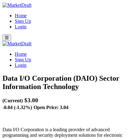
Home
Sign Up
Login
Home
Sign Up
Login
Data I/O Corporation (DAIO)
Sector
Information Technology
$3.00
(Current)
-0.04 (-1.32%)
Open Price: 3.04
Data I/O Corporation is a leading provider of advanced
programming and security deployment solutions for electronic