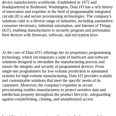
device manufacturers worldwide. Established in 1972 and
headquartered in Redmond, Washington, Data I/O has a rich history
of innovation and expertise in the field of programmable integrated
circuits (ICs) and secure provisioning technologies. The company's
solutions cater to a diverse range of industries, including automotive,
consumer electronics, industrial automation, and Internet of Things
(IoT), enabling manufacturers to securely program and personalize
their devices with firmware, software, and encryption keys.
At the core of Data I/O's offerings lies its proprietary programming
technology, which encompasses a suite of hardware and software
solutions designed to streamline the manufacturing process and
ensure the integrity and security of programmed devices. From
single-site programmers for low-volume production to automated
systems for high-volume manufacturing, Data I/O provides scalable
and customizable solutions that meet the specific needs of its
customers. Moreover, the company's expertise in secure
provisioning enables manufacturers to protect sensitive data and
intellectual property throughout the product lifecycle, safeguarding
against counterfeiting, cloning, and unauthorized access.