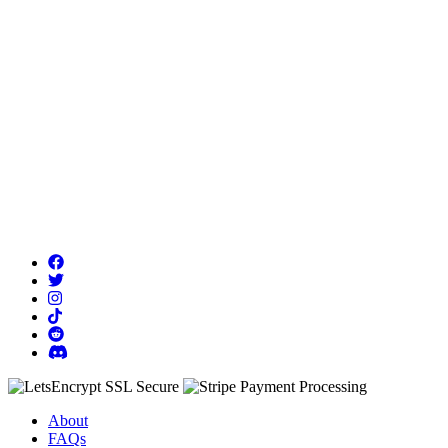
About
FAQs