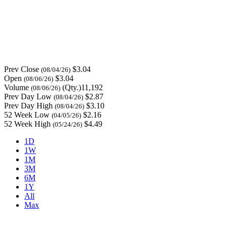
Prev Close
$3.04
(08/04/26)
Open
$3.04
(08/06/26)
Volume
(Qty.)11,192
(08/06/26)
Prev Day Low
$2.87
(08/04/26)
Prev Day High
$3.10
(08/04/26)
52 Week Low
$2.16
(04/05/26)
52 Week High
$4.49
(05/24/26)
1D
1W
1M
3M
6M
1Y
All
Max