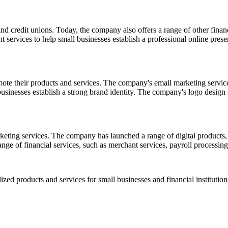
d credit unions. Today, the company also offers a range of other financi
t services to help small businesses establish a professional online pr
mote their products and services. The company's email marketing service
businesses establish a strong brand identity. The company's logo design
rketing services. The company has launched a range of digital product
ange of financial services, such as merchant services, payroll processing
ized products and services for small businesses and financial institution