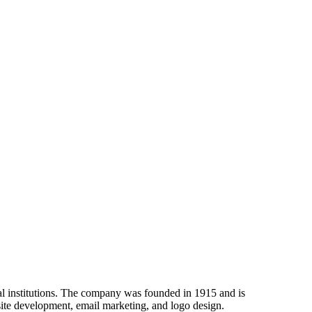
al institutions. The company was founded in 1915 and is
site development, email marketing, and logo design.