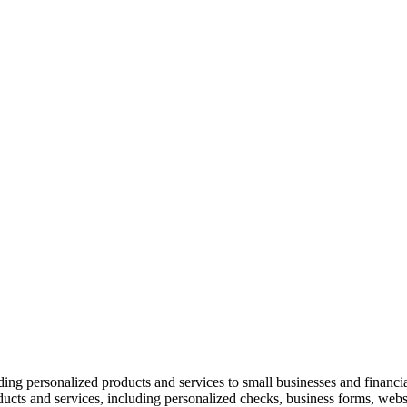
ing personalized products and services to small businesses and financi
ucts and services, including personalized checks, business forms, web