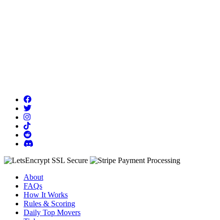
About
FAQs
How It Works
Rules & Scoring
Daily Top Movers