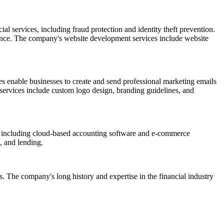
al services, including fraud protection and identity theft prevention.
esence. The company's website development services include website
s enable businesses to create and send professional marketing emails
 services include custom logo design, branding guidelines, and
s, including cloud-based accounting software and e-commerce
, and lending.
s. The company's long history and expertise in the financial industry