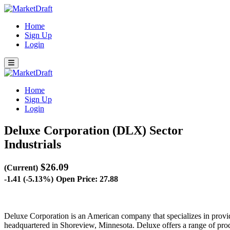
Home
Sign Up
Login
Home
Sign Up
Login
Deluxe Corporation (DLX)
Sector
Industrials
$26.09
(Current)
-1.41 (-5.13%)
Open Price: 27.88
Deluxe Corporation is an American company that specializes in provid
headquartered in Shoreview, Minnesota. Deluxe offers a range of prod