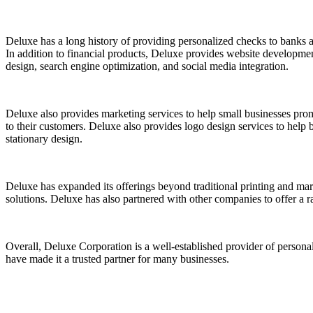
Deluxe has a long history of providing personalized checks to banks an
In addition to financial products, Deluxe provides website developmen
design, search engine optimization, and social media integration.
Deluxe also provides marketing services to help small businesses pro
to their customers. Deluxe also provides logo design services to help 
stationary design.
Deluxe has expanded its offerings beyond traditional printing and ma
solutions. Deluxe has also partnered with other companies to offer a r
Overall, Deluxe Corporation is a well-established provider of personal
have made it a trusted partner for many businesses.