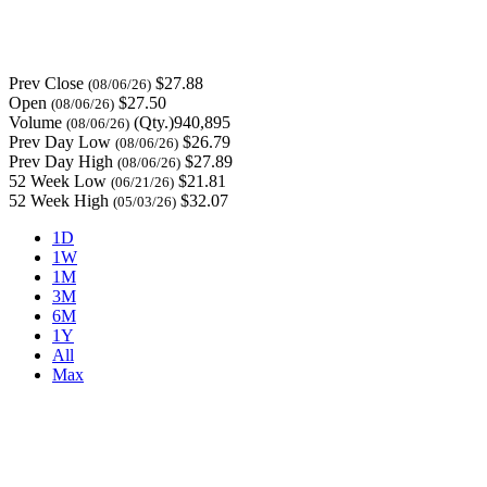
Prev Close
$27.88
(08/06/26)
Open
$27.50
(08/06/26)
Volume
(Qty.)940,895
(08/06/26)
Prev Day Low
$26.79
(08/06/26)
Prev Day High
$27.89
(08/06/26)
52 Week Low
$21.81
(06/21/26)
52 Week High
$32.07
(05/03/26)
1D
1W
1M
3M
6M
1Y
All
Max