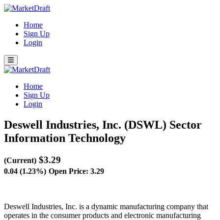
Home
Sign Up
Login
Home
Sign Up
Login
Deswell Industries, Inc. (DSWL)
Sector
Information Technology
$3.29
(Current)
0.04 (1.23%)
Open Price: 3.29
Deswell Industries, Inc. is a dynamic manufacturing company that
operates in the consumer products and electronic manufacturing