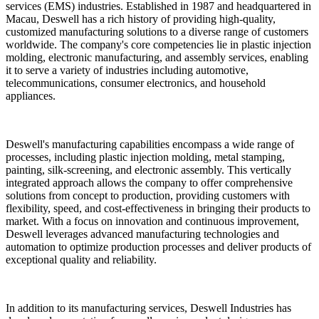
services (EMS) industries. Established in 1987 and headquartered in
Macau, Deswell has a rich history of providing high-quality,
customized manufacturing solutions to a diverse range of customers
worldwide. The company's core competencies lie in plastic injection
molding, electronic manufacturing, and assembly services, enabling
it to serve a variety of industries including automotive,
telecommunications, consumer electronics, and household
appliances.
Deswell's manufacturing capabilities encompass a wide range of
processes, including plastic injection molding, metal stamping,
painting, silk-screening, and electronic assembly. This vertically
integrated approach allows the company to offer comprehensive
solutions from concept to production, providing customers with
flexibility, speed, and cost-effectiveness in bringing their products to
market. With a focus on innovation and continuous improvement,
Deswell leverages advanced manufacturing technologies and
automation to optimize production processes and deliver products of
exceptional quality and reliability.
In addition to its manufacturing services, Deswell Industries has