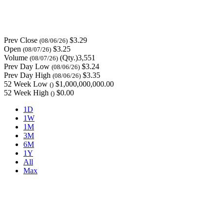
Prev Close
$3.29
(08/06/26)
Open
$3.25
(08/07/26)
Volume
(Qty.)3,551
(08/07/26)
Prev Day Low
$3.24
(08/06/26)
Prev Day High
$3.35
(08/06/26)
52 Week Low
$1,000,000,000.00
()
52 Week High
$0.00
()
1D
1W
1M
3M
6M
1Y
All
Max