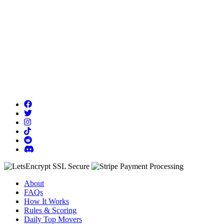
About
FAQs
How It Works
Rules & Scoring
Daily Top Movers