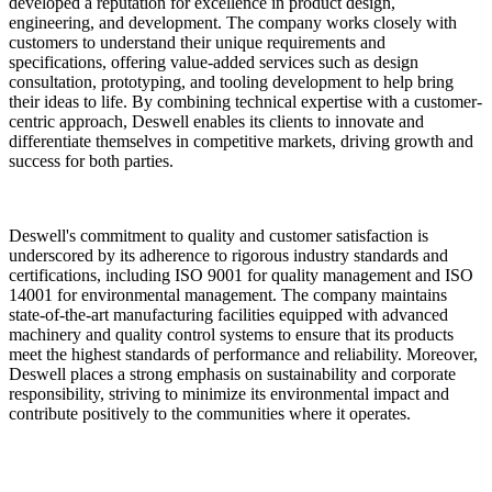
developed a reputation for excellence in product design,
engineering, and development. The company works closely with
customers to understand their unique requirements and
specifications, offering value-added services such as design
consultation, prototyping, and tooling development to help bring
their ideas to life. By combining technical expertise with a customer-
centric approach, Deswell enables its clients to innovate and
differentiate themselves in competitive markets, driving growth and
success for both parties.
Deswell's commitment to quality and customer satisfaction is
underscored by its adherence to rigorous industry standards and
certifications, including ISO 9001 for quality management and ISO
14001 for environmental management. The company maintains
state-of-the-art manufacturing facilities equipped with advanced
machinery and quality control systems to ensure that its products
meet the highest standards of performance and reliability. Moreover,
Deswell places a strong emphasis on sustainability and corporate
responsibility, striving to minimize its environmental impact and
contribute positively to the communities where it operates.