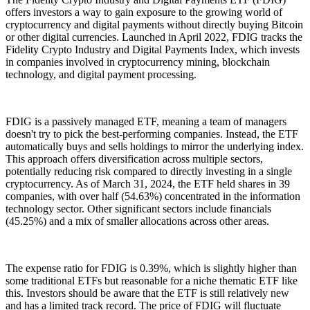
offers investors a way to gain exposure to the growing world of
cryptocurrency and digital payments without directly buying Bitcoin
or other digital currencies. Launched in April 2022, FDIG tracks the
Fidelity Crypto Industry and Digital Payments Index, which invests
in companies involved in cryptocurrency mining, blockchain
technology, and digital payment processing.
FDIG is a passively managed ETF, meaning a team of managers
doesn't try to pick the best-performing companies. Instead, the ETF
automatically buys and sells holdings to mirror the underlying index.
This approach offers diversification across multiple sectors,
potentially reducing risk compared to directly investing in a single
cryptocurrency. As of March 31, 2024, the ETF held shares in 39
companies, with over half (54.63%) concentrated in the information
technology sector. Other significant sectors include financials
(45.25%) and a mix of smaller allocations across other areas.
The expense ratio for FDIG is 0.39%, which is slightly higher than
some traditional ETFs but reasonable for a niche thematic ETF like
this. Investors should be aware that the ETF is still relatively new
and has a limited track record. The price of FDIG will fluctuate