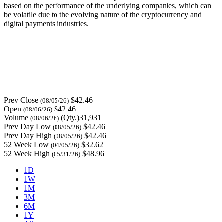
based on the performance of the underlying companies, which can
be volatile due to the evolving nature of the cryptocurrency and
digital payments industries.
Prev Close
$42.46
(08/05/26)
Open
$42.46
(08/06/26)
Volume
(Qty.)31,931
(08/06/26)
Prev Day Low
$42.46
(08/05/26)
Prev Day High
$42.46
(08/05/26)
52 Week Low
$32.62
(04/05/26)
52 Week High
$48.96
(05/31/26)
1D
1W
1M
3M
6M
1Y