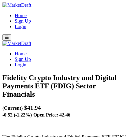
Home
Sign Up
Login
Home
Sign Up
Login
Fidelity Crypto Industry and Digital
Payments ETF (FDIG)
Sector
Financials
$41.94
(Current)
-0.52 (-1.22%)
Open Price: 42.46
The Fidelity Crypto Industry and Digital Payments ETF (FDIG)